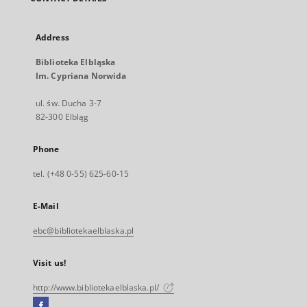
Address
Biblioteka Elbląska
Im. Cypriana Norwida
ul. św. Ducha 3-7
82-300 Elbląg
Phone
tel. (+48 0-55) 625-60-15
E-Mail
ebc@bibliotekaelblaska.pl
Visit us!
http://www.bibliotekaelblaska.pl/
Facebook