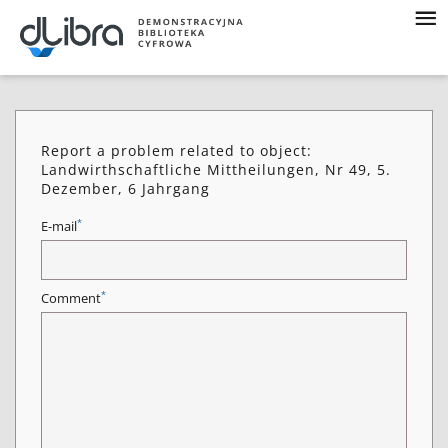
Report a problem related to object:
Landwirthschaftliche Mittheilungen, Nr 49, 5.
Dezember, 6 Jahrgang
*
E-mail
*
Comment