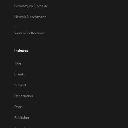
Gimnazjum Elbląskie
Henryk Nitschmann
...
View all collections
Indexes
Title
Creator
Subject
Description
Date
Publisher