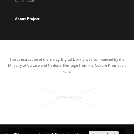
Contributor
About Project
The construction of the Elbląg Digital Library was co-financed by the
Ministry of Culture and National Heritage from the Culture Promotion
Fund.