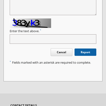
*
Enter the text above.
Cancel
Report
*
Fields marked with an asterisk are required to complete.
CONTACT DETAILS