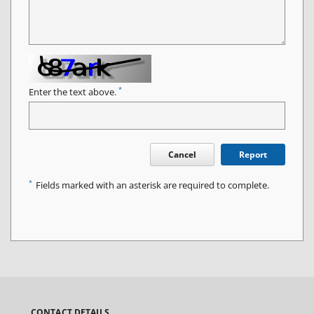
*
Enter the text above.
Cancel
Report
*
Fields marked with an asterisk are required to complete.
CONTACT DETAILS