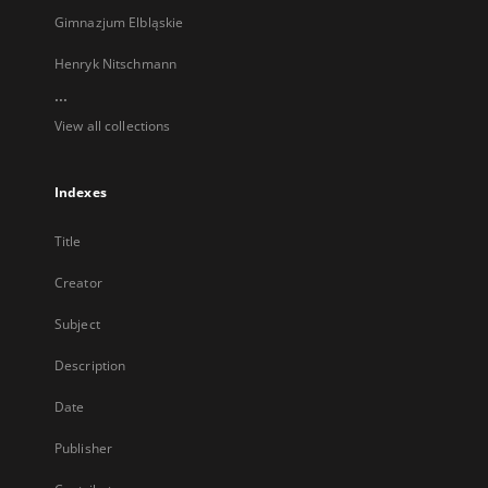
Gimnazjum Elbląskie
Henryk Nitschmann
...
View all collections
Indexes
Title
Creator
Subject
Description
Date
Publisher