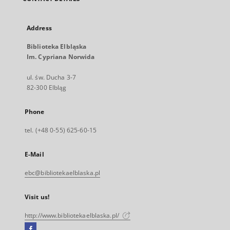
Address
Biblioteka Elbląska
Im. Cypriana Norwida
ul. św. Ducha 3-7
82-300 Elbląg
Phone
tel. (+48 0-55) 625-60-15
E-Mail
ebc@bibliotekaelblaska.pl
Visit us!
http://www.bibliotekaelblaska.pl/
Facebook