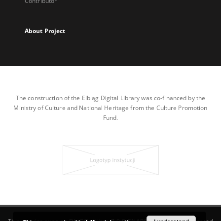
Contributor
About Project
The construction of the Elbląg Digital Library was co-financed by the
Ministry of Culture and National Heritage from the Culture Promotion
Fund.