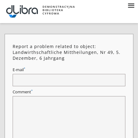
Report a problem related to object:
Landwirthschaftliche Mittheilungen, Nr 49, 5.
Dezember, 6 Jahrgang
*
E-mail
*
Comment