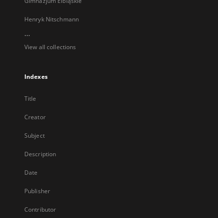
Gimnazjum Elbląskie
Henryk Nitschmann
...
View all collections
Indexes
Title
Creator
Subject
Description
Date
Publisher
Contributor