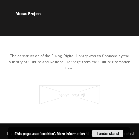
About Project
The construction of the Elbląg Digital Library was co-financed by the
Ministry of Culture and National Heritage from the Culture Promotion
Fund.
This service runs on
DInGO dLibra 7.0.0-SNAPSHOT
I understand
software created
This page uses 'cookies'.
More information