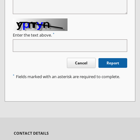
*
Enter the text above.
Cancel
Report
*
Fields marked with an asterisk are required to complete.
CONTACT DETAILS