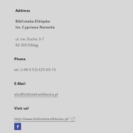
Address
Biblioteka Elbląska
Im. Cypriana Norwida
ul. św. Ducha 3-7
82-300 Elbląg
Phone
tel. (+48 0-55) 625-60-15
E-Mail
ebc@bibliotekaelblaska.pl
Visit us!
http://www.bibliotekaelblaska.pl/
Facebook
External