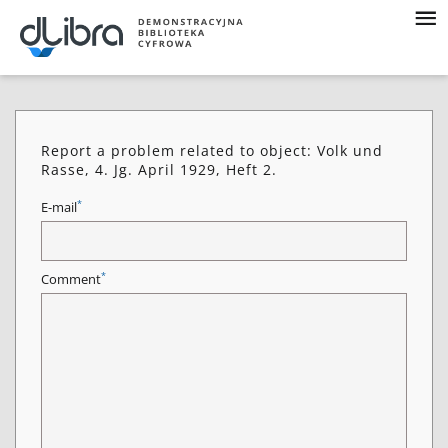
Report a problem related to object: Volk und
Rasse, 4. Jg. April 1929, Heft 2.
*
E-mail
*
Comment