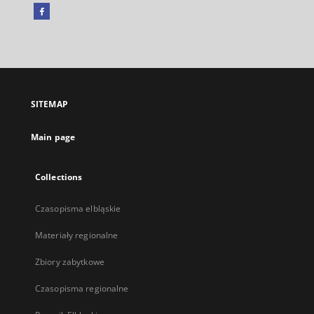
Facebook
External
link,
will
open
in
a
SITEMAP
new
tab
Main page
Collections
Czasopisma elbląskie
Materiały regionalne
Zbiory zabytkowe
Czasopisma regionalne