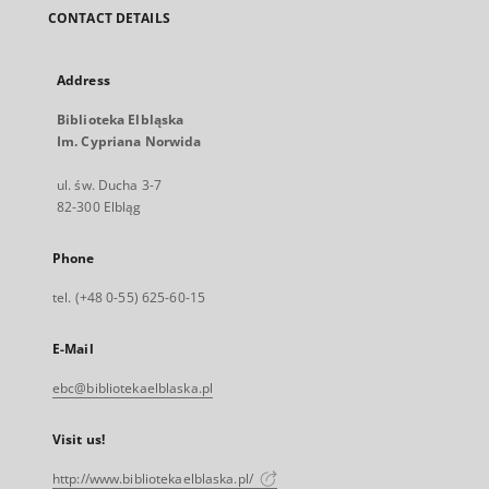
CONTACT DETAILS
Address
Biblioteka Elbląska
Im. Cypriana Norwida
ul. św. Ducha 3-7
82-300 Elbląg
Phone
tel. (+48 0-55) 625-60-15
E-Mail
ebc@bibliotekaelblaska.pl
Visit us!
http://www.bibliotekaelblaska.pl/