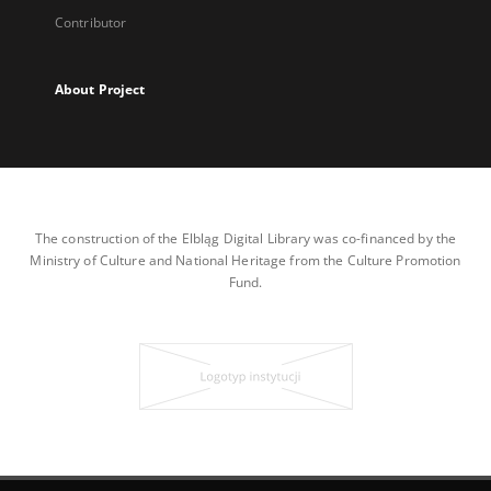
Contributor
About Project
The construction of the Elbląg Digital Library was co-financed by the
Ministry of Culture and National Heritage from the Culture Promotion
Fund.