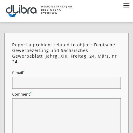
Report a problem related to object: Deutsche
Gewerbezeitung und Sächsisches
Gewerbeblatt, Jahrg. XIII, Freitag, 24. März, nr
24.
*
E-mail
*
Comment