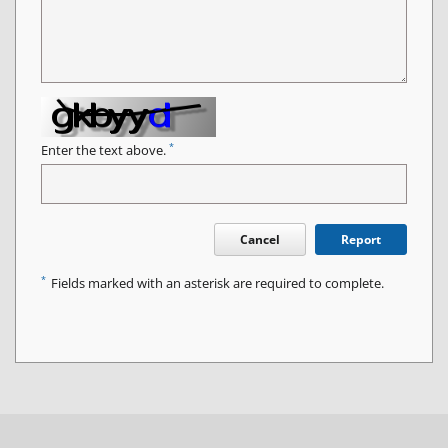
*
Enter the text above.
Cancel
Report
*
Fields marked with an asterisk are required to complete.