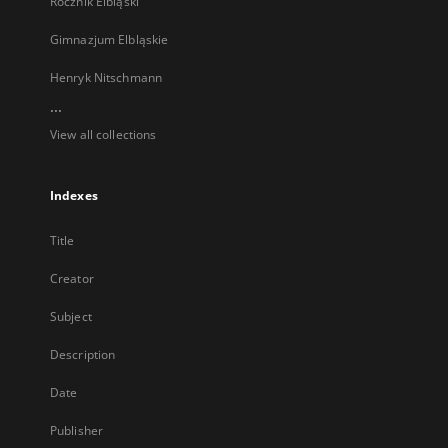
Rocznik Elbląski
Gimnazjum Elbląskie
Henryk Nitschmann
...
View all collections
Indexes
Title
Creator
Subject
Description
Date
Publisher