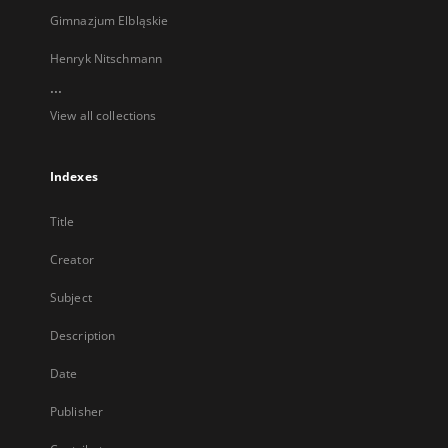
Gimnazjum Elbląskie
Henryk Nitschmann
...
View all collections
Indexes
Title
Creator
Subject
Description
Date
Publisher