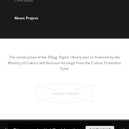
Contributor
About Project
The construction of the Elbląg Digital Library was co-financed by the
Ministry of Culture and National Heritage from the Culture Promotion
Fund.