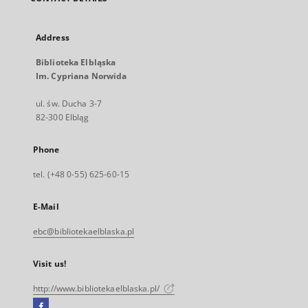
Address
Biblioteka Elbląska
Im. Cypriana Norwida
ul. św. Ducha 3-7
82-300 Elbląg
Phone
tel. (+48 0-55) 625-60-15
E-Mail
ebc@bibliotekaelblaska.pl
Visit us!
http://www.bibliotekaelblaska.pl/
Facebook