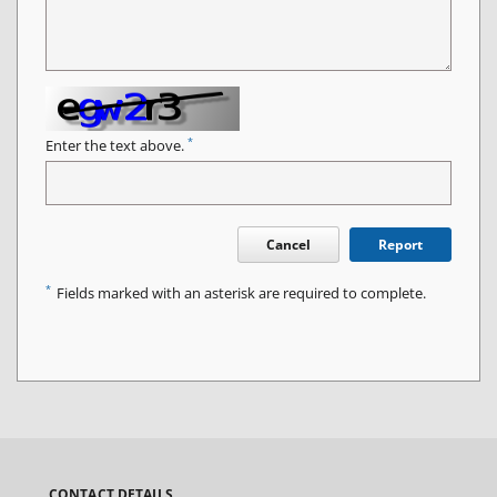
*
Enter the text above.
Cancel
Report
*
Fields marked with an asterisk are required to complete.
CONTACT DETAILS