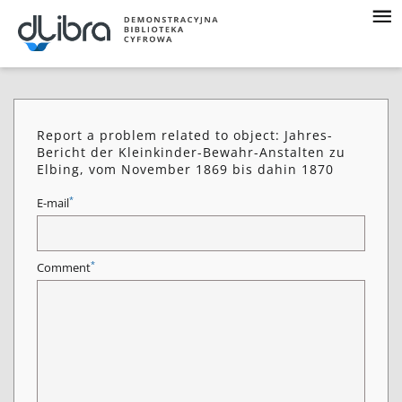
Report a problem related to object: Jahres-
Bericht der Kleinkinder-Bewahr-Anstalten zu
Elbing, vom November 1869 bis dahin 1870
*
E-mail
*
Comment