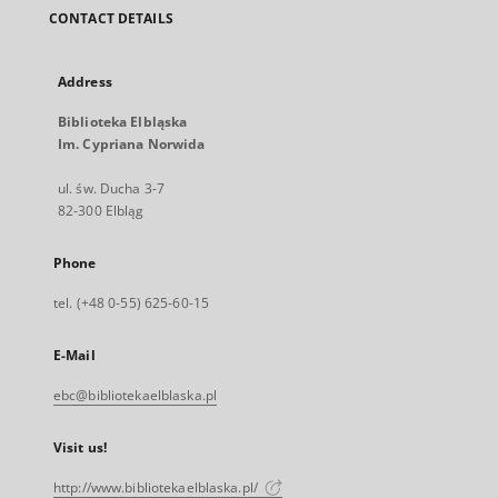
CONTACT DETAILS
Address
Biblioteka Elbląska
Im. Cypriana Norwida
ul. św. Ducha 3-7
82-300 Elbląg
Phone
tel. (+48 0-55) 625-60-15
E-Mail
ebc@bibliotekaelblaska.pl
Visit us!
http://www.bibliotekaelblaska.pl/