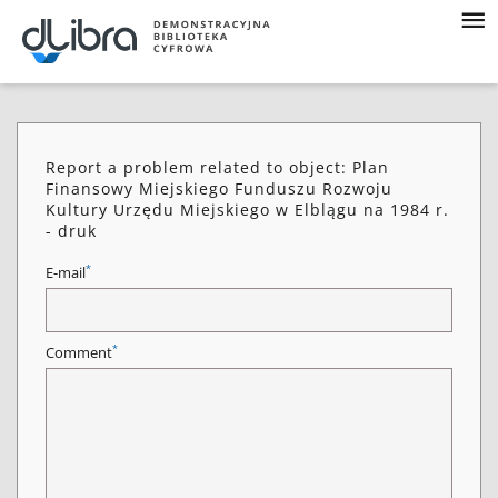
Report a problem related to object: Plan
Finansowy Miejskiego Funduszu Rozwoju
Kultury Urzędu Miejskiego w Elblągu na 1984 r.
- druk
*
E-mail
*
Comment