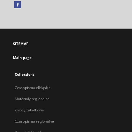
Facebook
External
link,
will
open
in
a
SITEMAP
new
tab
Main page
Collections
Czasopisma elbląskie
Materiały regionalne
Zbiory zabytkowe
Czasopisma regionalne