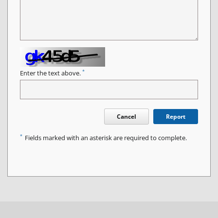
*
Enter the text above.
Cancel
Report
*
Fields marked with an asterisk are required to complete.