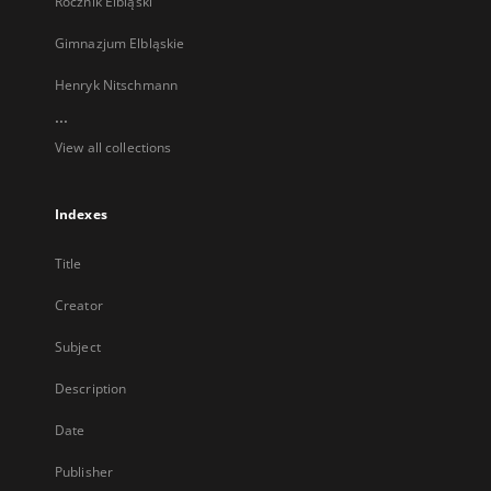
Rocznik Elbląski
Gimnazjum Elbląskie
Henryk Nitschmann
...
View all collections
Indexes
Title
Creator
Subject
Description
Date
Publisher