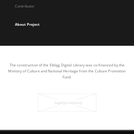
Contributor
About Project
The construction of the Elbląg Digital Library was co-financed by the
Ministry of Culture and National Heritage from the Culture Promotion
Fund.