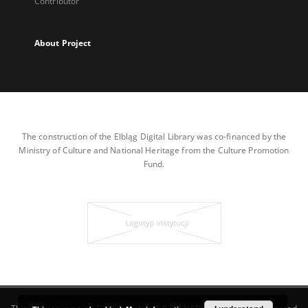
Contributor
About Project
The construction of the Elbląg Digital Library was co-financed by the
Ministry of Culture and National Heritage from the Culture Promotion
Fund.