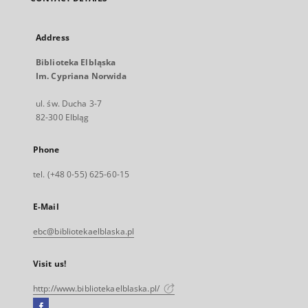
Address
Biblioteka Elbląska
Im. Cypriana Norwida
ul. św. Ducha 3-7
82-300 Elbląg
Phone
tel. (+48 0-55) 625-60-15
E-Mail
ebc@bibliotekaelblaska.pl
Visit us!
http://www.bibliotekaelblaska.pl/
Facebook