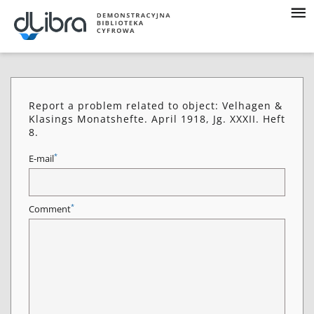
Report a problem related to object: Velhagen &
Klasings Monatshefte. April 1918, Jg. XXXII. Heft
8.
*
E-mail
*
Comment