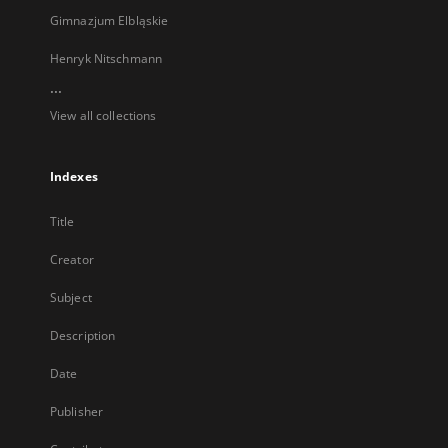
Gimnazjum Elbląskie
Henryk Nitschmann
...
View all collections
Indexes
Title
Creator
Subject
Description
Date
Publisher