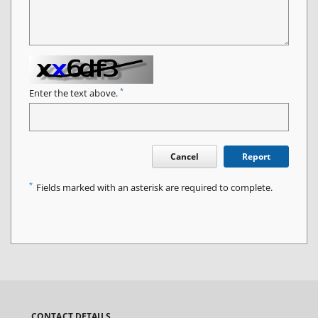
*
Enter the text above.
Cancel
Report
*
Fields marked with an asterisk are required to complete.
CONTACT DETAILS