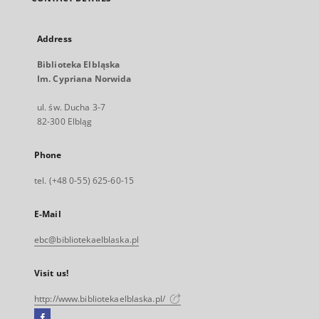
Address
Biblioteka Elbląska
Im. Cypriana Norwida
ul. św. Ducha 3-7
82-300 Elbląg
Phone
tel. (+48 0-55) 625-60-15
E-Mail
ebc@bibliotekaelblaska.pl
Visit us!
http://www.bibliotekaelblaska.pl/
Facebook