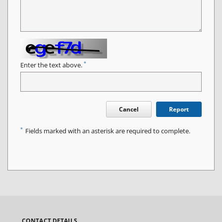
*
Enter the text above.
Cancel
Report
*
Fields marked with an asterisk are required to complete.
CONTACT DETAILS