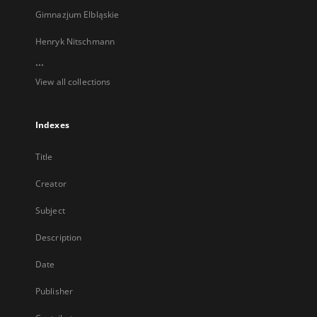
Gimnazjum Elbląskie
Henryk Nitschmann
...
View all collections
Indexes
Title
Creator
Subject
Description
Date
Publisher