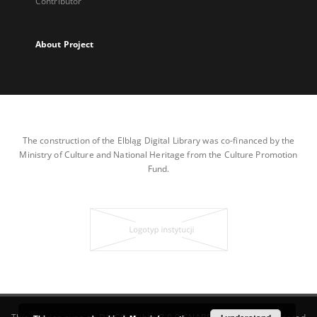
Contributor
About Project
The construction of the Elbląg Digital Library was co-financed by the
Ministry of Culture and National Heritage from the Culture Promotion
Fund.