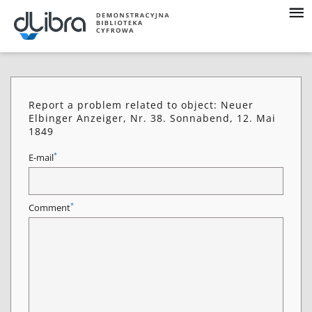
Report a problem related to object: Neuer
Elbinger Anzeiger, Nr. 38. Sonnabend, 12. Mai
1849
*
E-mail
*
Comment