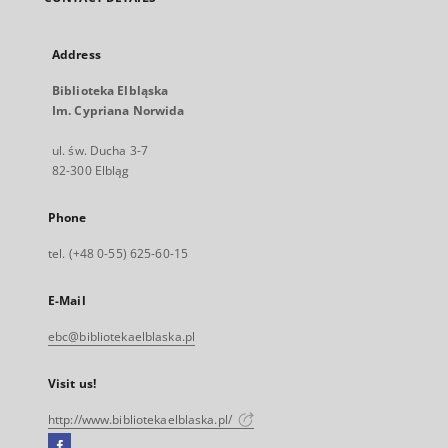
Address
Biblioteka Elbląska
Im. Cypriana Norwida
ul. św. Ducha 3-7
82-300 Elbląg
Phone
tel. (+48 0-55) 625-60-15
E-Mail
ebc@bibliotekaelblaska.pl
Visit us!
http://www.bibliotekaelblaska.pl/
Facebook