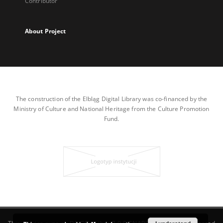
Contributor
About Project
The construction of the Elbląg Digital Library was co-financed by the
Ministry of Culture and National Heritage from the Culture Promotion
Fund.