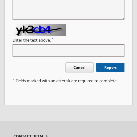
*
Enter the text above.
Cancel
Report
*
Fields marked with an asterisk are required to complete.
CONTACT DETAILS