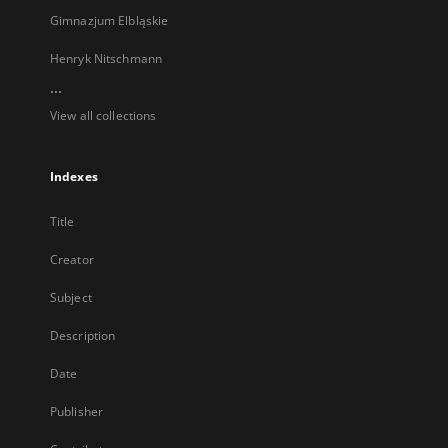
Gimnazjum Elbląskie
Henryk Nitschmann
...
View all collections
Indexes
Title
Creator
Subject
Description
Date
Publisher