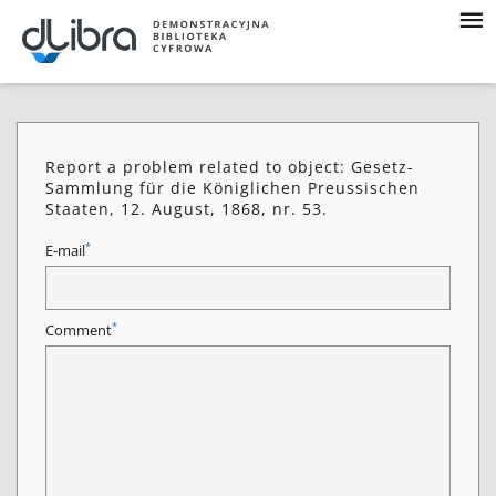
Report a problem related to object: Gesetz-
Sammlung für die Königlichen Preussischen
Staaten, 12. August, 1868, nr. 53.
*
E-mail
*
Comment