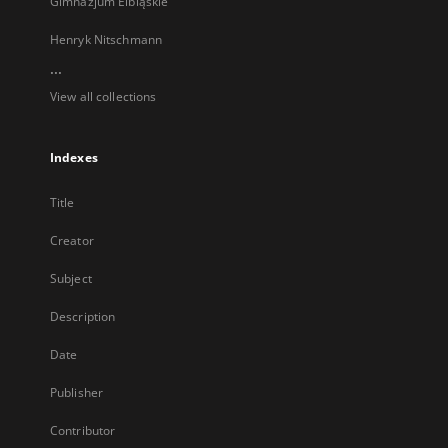
Gimnazjum Elbląskie
Henryk Nitschmann
...
View all collections
Indexes
Title
Creator
Subject
Description
Date
Publisher
Contributor