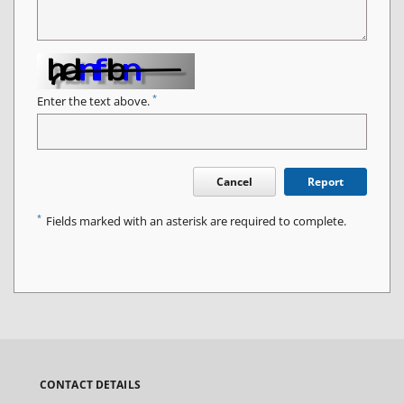
*
Enter the text above.
Cancel
Report
*
Fields marked with an asterisk are required to complete.
CONTACT DETAILS