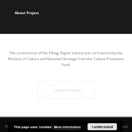
About Project
The construction of the Elbląg Digital Library was co-financed by the
Ministry of Culture and National Heritage from the Culture Promotion
Fund.
This service runs on
DInGO dLibra 7.0.0-SNAPSHOT
I understand
software created
This page uses 'cookies'.
More information