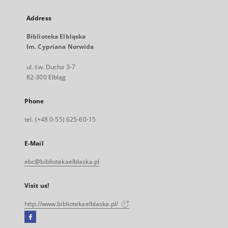
Address
Biblioteka Elbląska
Im. Cypriana Norwida
ul. św. Ducha 3-7
82-300 Elbląg
Phone
tel. (+48 0-55) 625-60-15
E-Mail
ebc@bibliotekaelblaska.pl
Visit us!
http://www.bibliotekaelblaska.pl/
Facebook
External