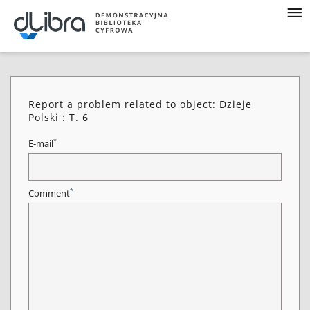
Report a problem related to object: Dzieje
Polski : T. 6
*
E-mail
*
Comment