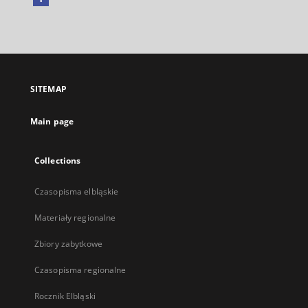
External
link,
will
open
in
a
SITEMAP
new
tab
Main page
Collections
Czasopisma elbląskie
Materiały regionalne
Zbiory zabytkowe
Czasopisma regionalne
Rocznik Elbląski