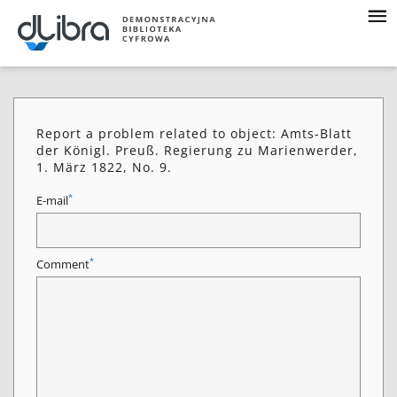
Report a problem related to object: Amts-Blatt
der Königl. Preuß. Regierung zu Marienwerder,
1. März 1822, No. 9.
*
E-mail
*
Comment