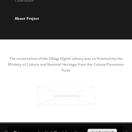
Contributor
About Project
The construction of the Elbląg Digital Library was co-financed by the
Ministry of Culture and National Heritage from the Culture Promotion
Fund.