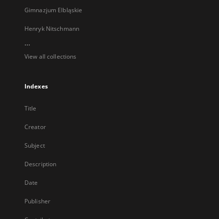
Gimnazjum Elbląskie
Henryk Nitschmann
...
View all collections
Indexes
Title
Creator
Subject
Description
Date
Publisher