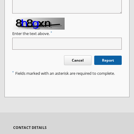
*
Enter the text above.
Cancel
Report
*
Fields marked with an asterisk are required to complete.
CONTACT DETAILS