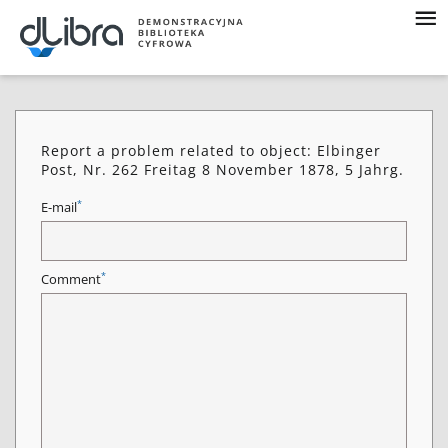
Report a problem related to object: Elbinger
Post, Nr. 262 Freitag 8 November 1878, 5 Jahrg.
*
E-mail
*
Comment