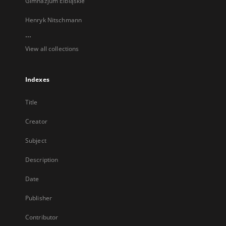
Gimnazjum Elbląskie
Henryk Nitschmann
...
View all collections
Indexes
Title
Creator
Subject
Description
Date
Publisher
Contributor