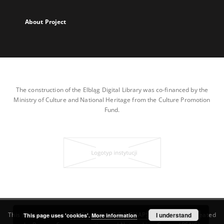
About Project
The construction of the Elbląg Digital Library was co-financed by the
Ministry of Culture and National Heritage from the Culture Promotion
Fund.
This service runs on
DInGO dLibra 7.0.0-SNAPSHOT
I understand
software created
This page uses 'cookies'.
More information