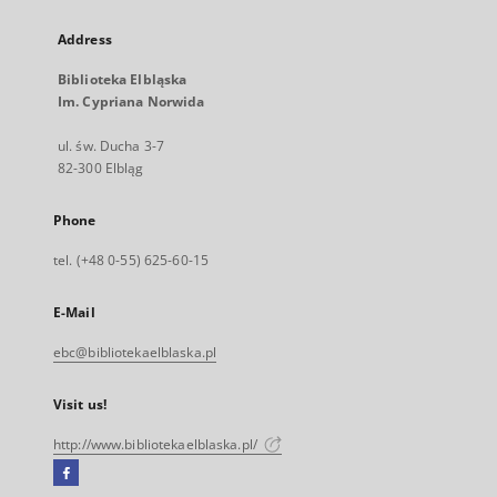
Address
Biblioteka Elbląska
Im. Cypriana Norwida
ul. św. Ducha 3-7
82-300 Elbląg
Phone
tel. (+48 0-55) 625-60-15
E-Mail
ebc@bibliotekaelblaska.pl
Visit us!
http://www.bibliotekaelblaska.pl/
Facebook
External