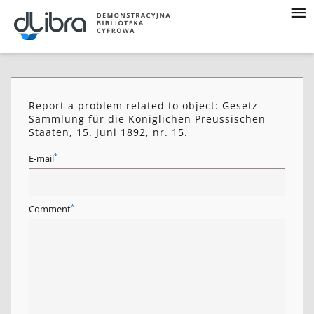
Report a problem related to object: Gesetz-
Sammlung für die Königlichen Preussischen
Staaten, 15. Juni 1892, nr. 15.
*
E-mail
*
Comment