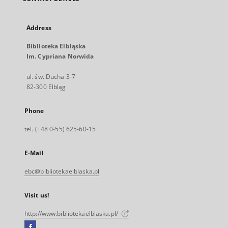
Address
Biblioteka Elbląska
Im. Cypriana Norwida
ul. św. Ducha 3-7
82-300 Elbląg
Phone
tel. (+48 0-55) 625-60-15
E-Mail
ebc@bibliotekaelblaska.pl
Visit us!
http://www.bibliotekaelblaska.pl/
Facebook