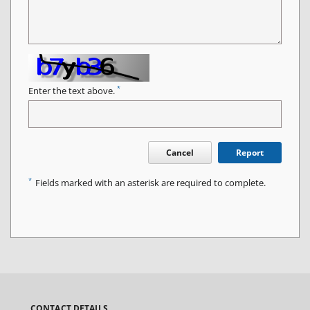
*
Enter the text above.
Cancel
Report
*
Fields marked with an asterisk are required to complete.
CONTACT DETAILS