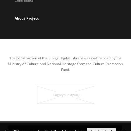
Contributor
About Project
The construction of the Elbląg Digital Library was co-financed by the
Ministry of Culture and National Heritage from the Culture Promotion
Fund.