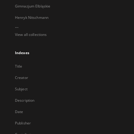
Gimnazjum Elbląskie
Henryk Nitschmann
...
View all collections
Indexes
Title
Creator
Subject
Description
Date
Publisher