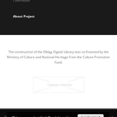
Contributor
About Project
The construction of the Elbląg Digital Library was co-financed by the
Ministry of Culture and National Heritage from the Culture Promotion
Fund.