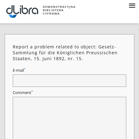
Report a problem related to object: Gesetz-
Sammlung für die Königlichen Preussischen
Staaten, 15. Juni 1892, nr. 15.
*
E-mail
*
Comment