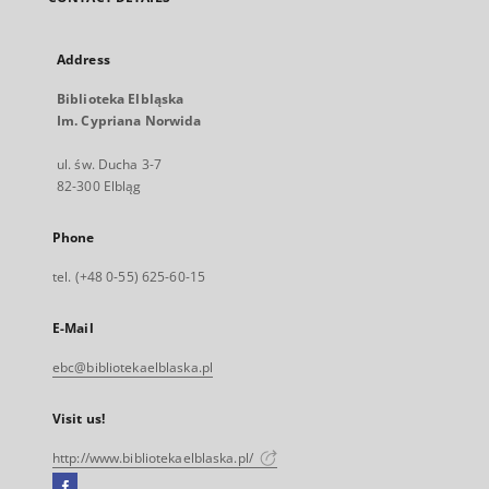
Address
Biblioteka Elbląska
Im. Cypriana Norwida
ul. św. Ducha 3-7
82-300 Elbląg
Phone
tel. (+48 0-55) 625-60-15
E-Mail
ebc@bibliotekaelblaska.pl
Visit us!
http://www.bibliotekaelblaska.pl/
Facebook