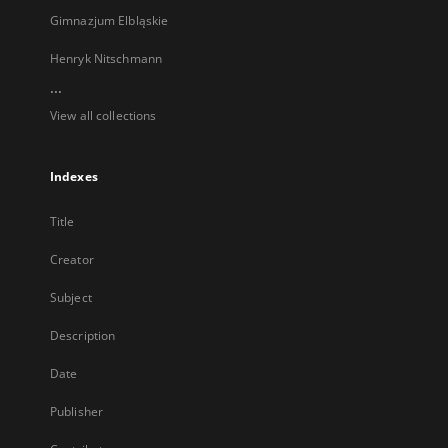
Gimnazjum Elbląskie
Henryk Nitschmann
...
View all collections
Indexes
Title
Creator
Subject
Description
Date
Publisher