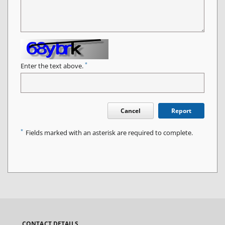
*
Enter the text above.
Cancel
Report
*
Fields marked with an asterisk are required to complete.
CONTACT DETAILS