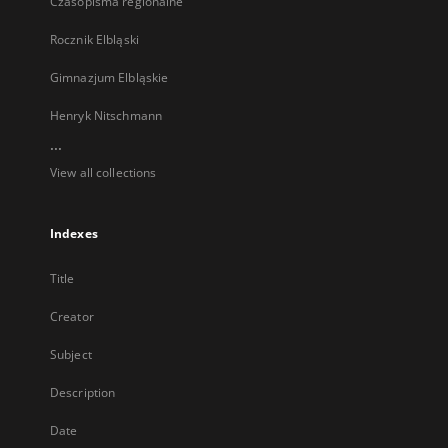
Czasopisma regionalne
Rocznik Elbląski
Gimnazjum Elbląskie
Henryk Nitschmann
...
View all collections
Indexes
Title
Creator
Subject
Description
Date