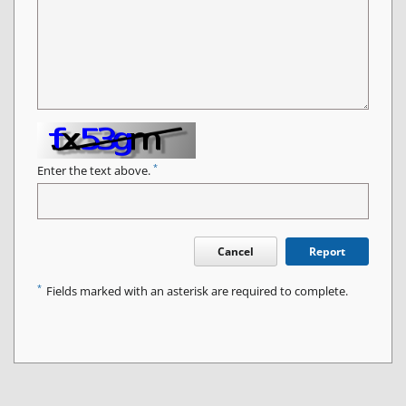
*
Enter the text above.
Cancel
Report
*
Fields marked with an asterisk are required to complete.