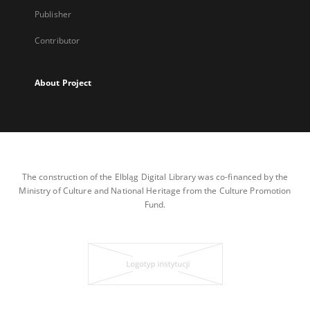
Publisher
Contributor
About Project
The construction of the Elbląg Digital Library was co-financed by the
Ministry of Culture and National Heritage from the Culture Promotion
Fund.