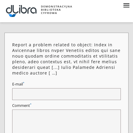
Report a problem related to object: Index in
Avicennae libros nvper Venetiis editos qui sane
nouo quodam ordine commoditatis et vtilitatis
pleno, adeo contextus est, vt nihil fere melius
desiderari queat [...] Iulio Palamede Adriensi
medico auctore [ …]
*
E-mail
*
Comment