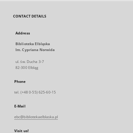
CONTACT DETAILS
Address
Biblioteka Elbląska
Im. Cypriana Norwida
ul. św. Ducha 3-7
82-300 Elbląg
Phone
tel. (+48 0-55) 625-60-15
E-Mail
ebc@bibliotekaelblaska.pl
Visit us!