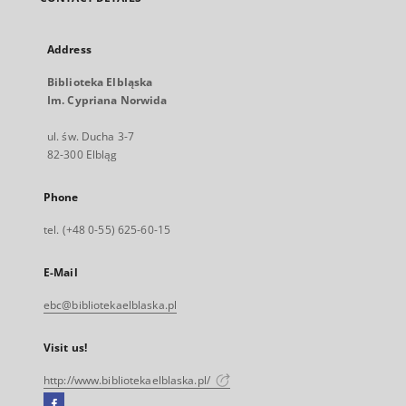
Address
Biblioteka Elbląska
Im. Cypriana Norwida
ul. św. Ducha 3-7
82-300 Elbląg
Phone
tel. (+48 0-55) 625-60-15
E-Mail
ebc@bibliotekaelblaska.pl
Visit us!
http://www.bibliotekaelblaska.pl/
Facebook