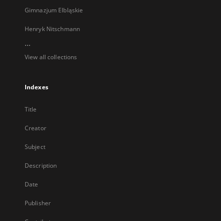
Gimnazjum Elbląskie
Henryk Nitschmann
...
View all collections
Indexes
Title
Creator
Subject
Description
Date
Publisher