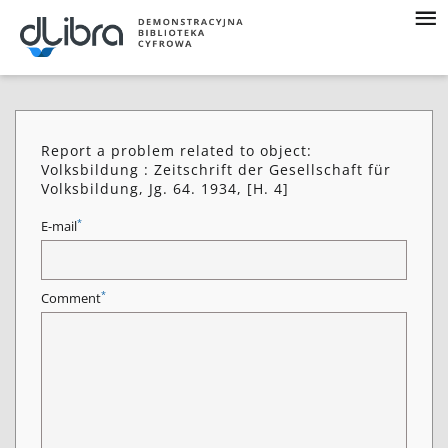
Report a problem related to object:
Volksbildung : Zeitschrift der Gesellschaft für
Volksbildung, Jg. 64. 1934, [H. 4]
*
E-mail
*
Comment