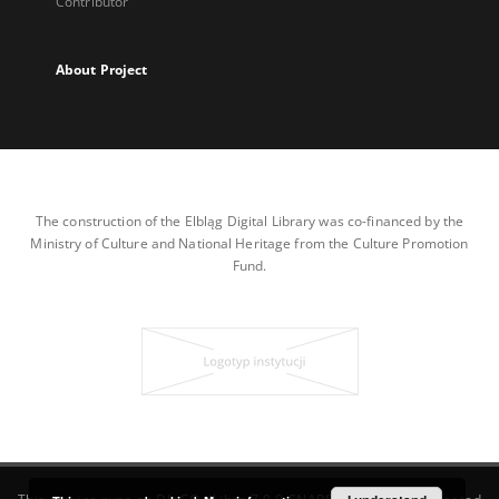
Contributor
About Project
The construction of the Elbląg Digital Library was co-financed by the
Ministry of Culture and National Heritage from the Culture Promotion
Fund.