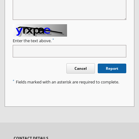
*
Enter the text above.
Cancel
Report
*
Fields marked with an asterisk are required to complete.
CONTACT DETAILS