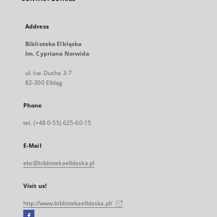
Address
Biblioteka Elbląska
Im. Cypriana Norwida
ul. św. Ducha 3-7
82-300 Elbląg
Phone
tel. (+48 0-55) 625-60-15
E-Mail
ebc@bibliotekaelblaska.pl
Visit us!
http://www.bibliotekaelblaska.pl/
Facebook