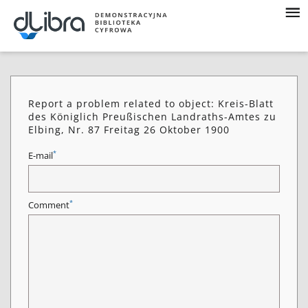
Report a problem related to object: Kreis-Blatt
des Königlich Preußischen Landraths-Amtes zu
Elbing, Nr. 87 Freitag 26 Oktober 1900
*
E-mail
*
Comment