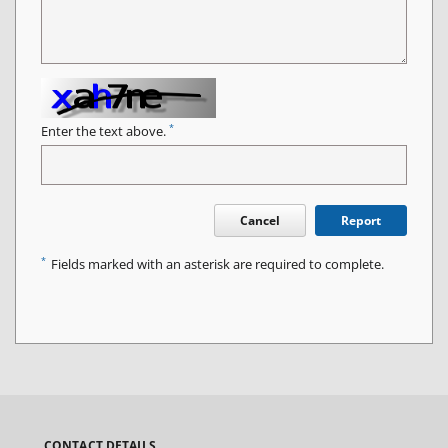
*
Enter the text above.
Cancel
Report
*
Fields marked with an asterisk are required to complete.
CONTACT DETAILS