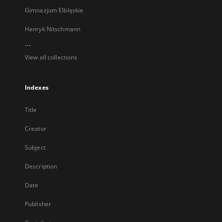
Gimnazjum Elbląskie
Henryk Nitschmann
...
View all collections
Indexes
Title
Creator
Subject
Description
Date
Publisher