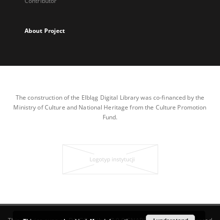
Contributor
About Project
The construction of the Elbląg Digital Library was co-financed by the
Ministry of Culture and National Heritage from the Culture Promotion
Fund.