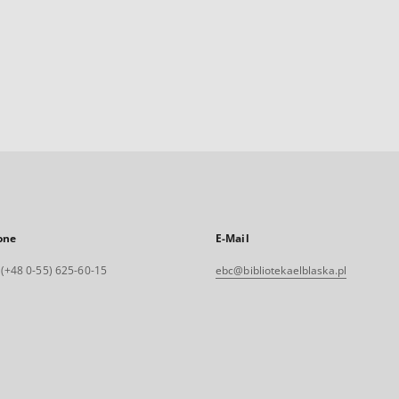
one
E-Mail
. (+48 0-55) 625-60-15
ebc@bibliotekaelblaska.pl