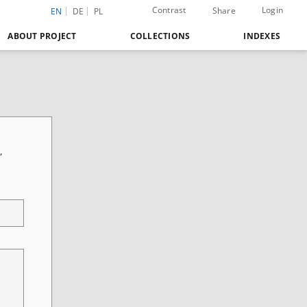
Contrast
Login
Share
EN
DE
PL
ABOUT PROJECT
COLLECTIONS
INDEXES
,