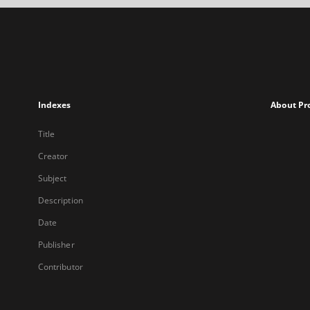
Indexes
About Pr
Title
Creator
Subject
Description
Date
Publisher
Contributor