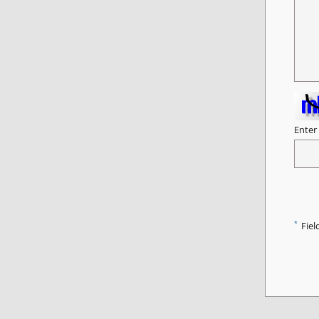
Enter
*
Fiel