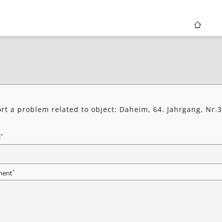
rt a problem related to object: Daheim, 64. Jahrgang, Nr.3
7
*
l
*
ent