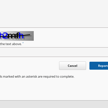
*
 the text above.
Cancel
Report
ds marked with an asterisk are required to complete.