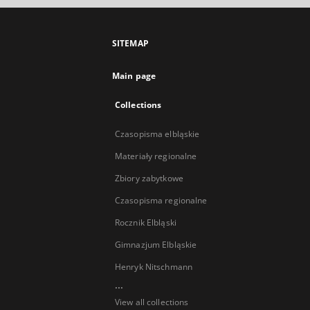
SITEMAP
Main page
Collections
Czasopisma elbląskie
Materiały regionalne
Zbiory zabytkowe
Czasopisma regionalne
Rocznik Elbląski
Gimnazjum Elbląskie
Henryk Nitschmann
...
View all collections