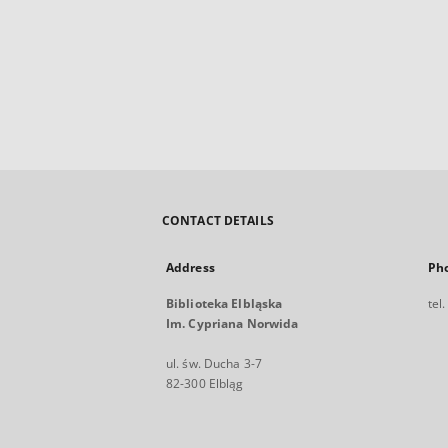
CONTACT DETAILS
Address
Ph
Biblioteka Elbląska
tel
Im. Cypriana Norwida
ul. św. Ducha 3-7
82-300 Elbląg