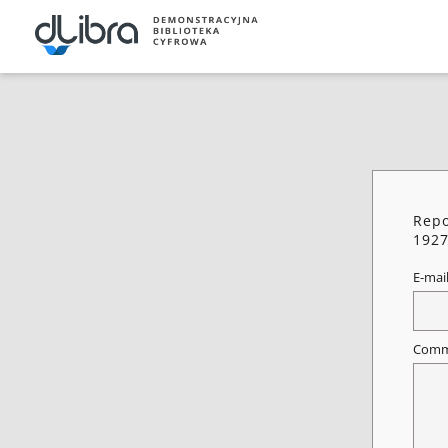
Repo
192
E-mai
Comm