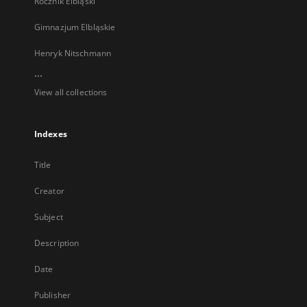
Rocznik Elbląski
Gimnazjum Elbląskie
Henryk Nitschmann
...
View all collections
Indexes
Title
Creator
Subject
Description
Date
Publisher