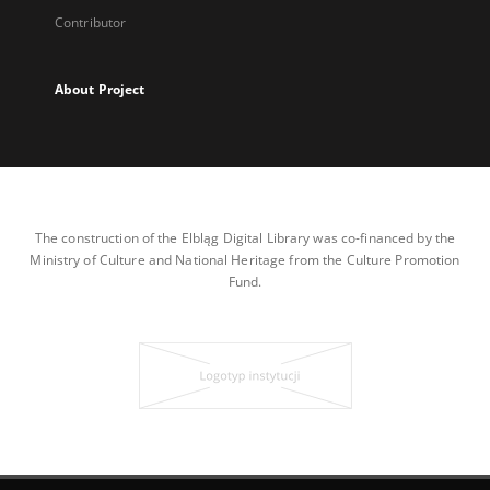
Contributor
About Project
The construction of the Elbląg Digital Library was co-financed by the
Ministry of Culture and National Heritage from the Culture Promotion
Fund.