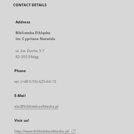
CONTACT DETAILS
Address
Biblioteka Elbląska
Im. Cypriana Norwida
ul. św. Ducha 3-7
82-300 Elbląg
Phone
tel. (+48 0-55) 625-60-15
E-Mail
ebc@bibliotekaelblaska.pl
Visit us!
http://www.bibliotekaelblaska.pl/