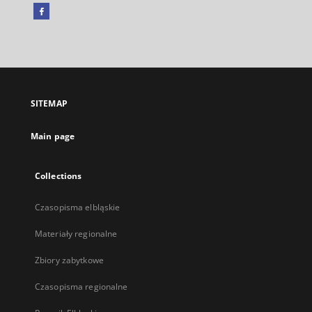
Facebook
External
link,
will
open
in
a
SITEMAP
new
tab
Main page
Collections
Czasopisma elbląskie
Materiały regionalne
Zbiory zabytkowe
Czasopisma regionalne