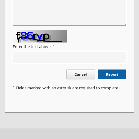
*
Enter the text above.
Cancel
Report
*
Fields marked with an asterisk are required to complete.