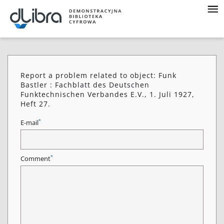
Report a problem related to object: Funk
Bastler : Fachblatt des Deutschen
Funktechnischen Verbandes E.V., 1. Juli 1927,
Heft 27.
*
E-mail
*
Comment