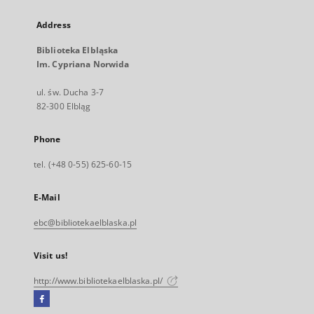
Address
Biblioteka Elbląska
Im. Cypriana Norwida
ul. św. Ducha 3-7
82-300 Elbląg
Phone
tel. (+48 0-55) 625-60-15
E-Mail
ebc@bibliotekaelblaska.pl
Visit us!
http://www.bibliotekaelblaska.pl/
Facebook
External