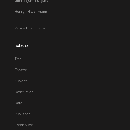
Gimnazjum Elbląskie
Henryk Nitschmann
...
View all collections
Indexes
Title
Creator
Subject
Description
Date
Publisher
Contributor