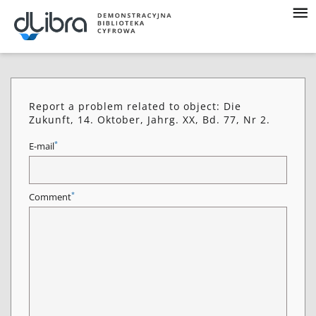
Report a problem related to object: Die
Zukunft, 14. Oktober, Jahrg. XX, Bd. 77, Nr 2.
*
E-mail
*
Comment