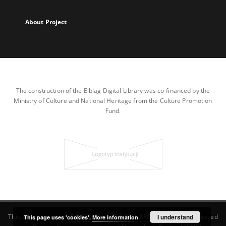
About Project
The construction of the Elbląg Digital Library was co-financed by the
Ministry of Culture and National Heritage from the Culture Promotion
Fund.
This service runs on
DInGO dLibra 7.0.0-SNAPSHOT
I understand
software created
This page uses 'cookies'.
More information