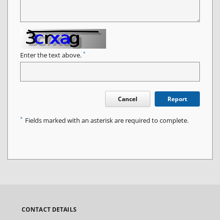
*
Enter the text above.
Cancel
Report
*
Fields marked with an asterisk are required to complete.
CONTACT DETAILS