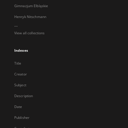
Gimnazjum Elbląskie
Henryk Nitschmann
...
View all collections
Indexes
Title
Creator
Subject
Description
Date
Publisher