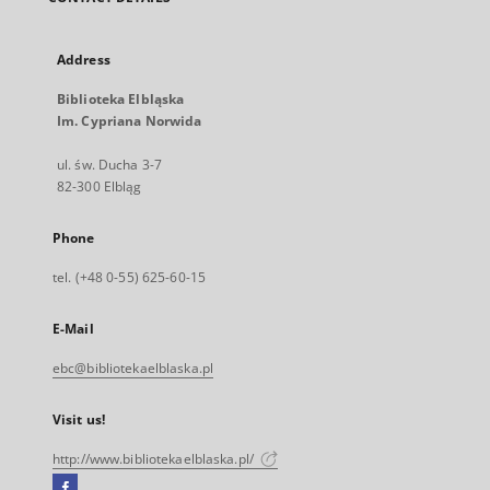
Address
Biblioteka Elbląska
Im. Cypriana Norwida
ul. św. Ducha 3-7
82-300 Elbląg
Phone
tel. (+48 0-55) 625-60-15
E-Mail
ebc@bibliotekaelblaska.pl
Visit us!
http://www.bibliotekaelblaska.pl/
Facebook