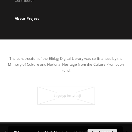
Contributor
About Project
The construction of the Elbląg Digital Library was co-financed by the
Ministry of Culture and National Heritage from the Culture Promotion
Fund.