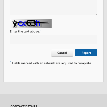
*
Enter the text above.
Cancel
Report
*
Fields marked with an asterisk are required to complete.
CONTACT DETAILS