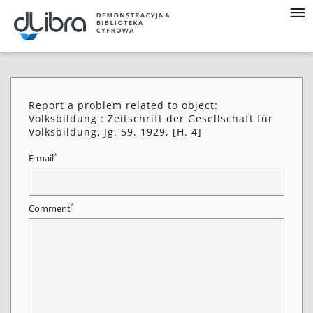
Report a problem related to object:
Volksbildung : Zeitschrift der Gesellschaft für
Volksbildung, Jg. 59. 1929, [H. 4]
*
E-mail
*
Comment