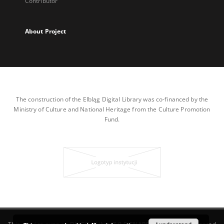
Contributor
About Project
The construction of the Elbląg Digital Library was co-financed by the
Ministry of Culture and National Heritage from the Culture Promotion
Fund.