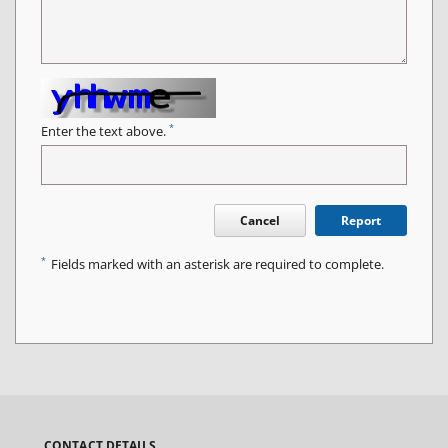
*
Enter the text above.
Cancel
Report
*
Fields marked with an asterisk are required to complete.
CONTACT DETAILS