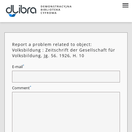
Report a problem related to object:
Volksbildung : Zeitschrift der Gesellschaft für
Volksbildung, Jg. 56. 1926, H. 10
*
E-mail
*
Comment