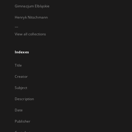
Gimnazjum Elbląskie
Henryk Nitschmann
...
View all collections
Indexes
Title
Creator
Subject
Description
Date
Publisher