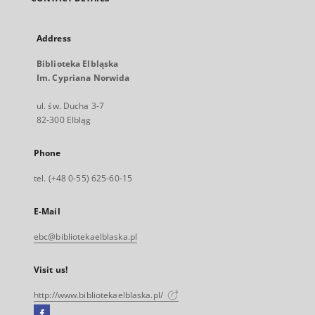
Address
Biblioteka Elbląska
Im. Cypriana Norwida
ul. św. Ducha 3-7
82-300 Elbląg
Phone
tel. (+48 0-55) 625-60-15
E-Mail
ebc@bibliotekaelblaska.pl
Visit us!
http://www.bibliotekaelblaska.pl/
Facebook