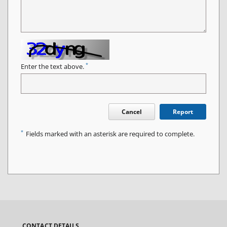
*
Enter the text above.
Cancel
Report
*
Fields marked with an asterisk are required to complete.
CONTACT DETAILS