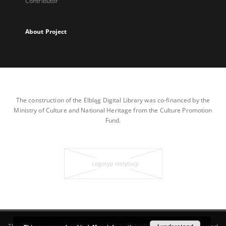
Contributor
About Project
The construction of the Elbląg Digital Library was co-financed by the
Ministry of Culture and National Heritage from the Culture Promotion
Fund.