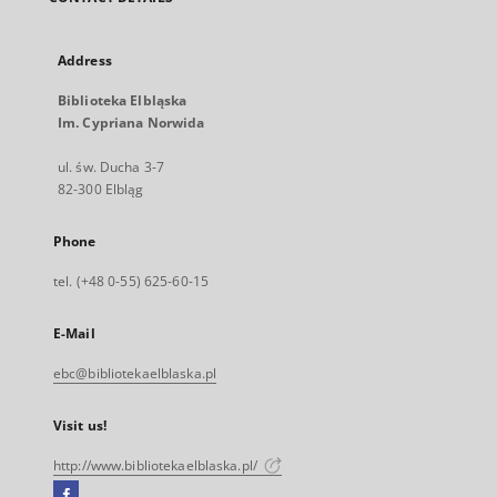
Address
Biblioteka Elbląska
Im. Cypriana Norwida
ul. św. Ducha 3-7
82-300 Elbląg
Phone
tel. (+48 0-55) 625-60-15
E-Mail
ebc@bibliotekaelblaska.pl
Visit us!
http://www.bibliotekaelblaska.pl/
Facebook