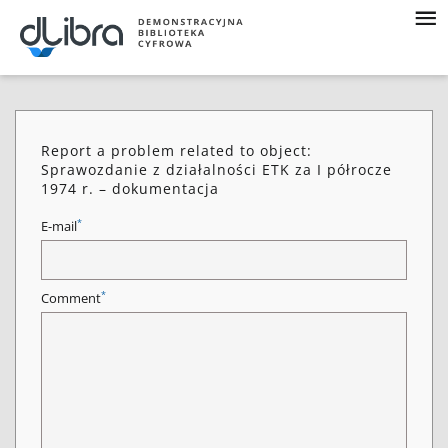
Report a problem related to object:
Sprawozdanie z działalności ETK za I półrocze
1974 r. – dokumentacja
*
E-mail
*
Comment