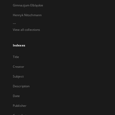
Gimnazjum Elbląskie
Henryk Nitschmann
...
View all collections
Indexes
Title
Creator
Subject
Description
Date
Publisher