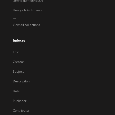
Gimnazjum Elbląskie
Henryk Nitschmann
...
View all collections
Indexes
Title
Creator
Subject
Description
Date
Publisher
Contributor