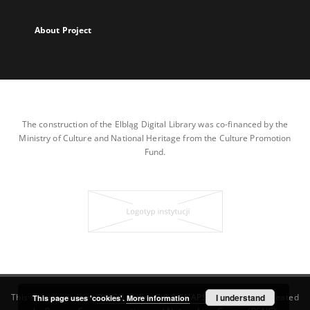
About Project
The construction of the Elbląg Digital Library was co-financed by the
Ministry of Culture and National Heritage from the Culture Promotion
Fund.
This service runs on
DInGO dLibra 7.0.0-SNAPSHOT
I understand
software created
This page uses 'cookies'.
More information