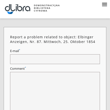
Report a problem related to object: Elbinger
Anzeigen, Nr. 87. Mittwoch, 25. Oktober 1854
*
E-mail
*
Comment