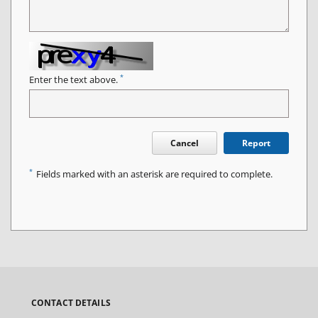
*
Enter the text above.
Cancel
Report
*
Fields marked with an asterisk are required to complete.
CONTACT DETAILS