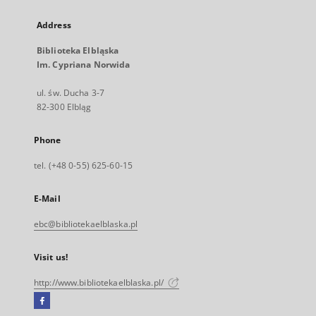
Address
Biblioteka Elbląska
Im. Cypriana Norwida
ul. św. Ducha 3-7
82-300 Elbląg
Phone
tel. (+48 0-55) 625-60-15
E-Mail
ebc@bibliotekaelblaska.pl
Visit us!
http://www.bibliotekaelblaska.pl/
Facebook
External