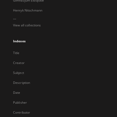
Gimnazjum Elbląskie
Henryk Nitschmann
...
View all collections
Indexes
Title
Creator
Subject
Description
Date
Publisher
Contributor