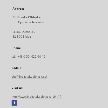
Address
Biblioteka Elbląska
Im. Cypriana Norwida
ul. św. Ducha 3-7
82-300 Elbląg
Phone
tel. (+48 0-55) 625-60-15
E-Mail
ebc@bibliotekaelblaska.pl
Visit us!
http://www.bibliotekaelblaska.pl/
Facebook
External