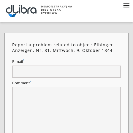
Report a problem related to object: Elbinger
Anzeigen, Nr. 81. Mittwoch, 9. Oktober 1844
*
E-mail
*
Comment