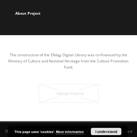
About Project
The construction of the Elbląg Digital Library was co-financed by the
Ministry of Culture and National Heritage from the Culture Promotion
Fund.
This service runs on
DInGO dLibra 7.0.0-SNAPSHOT
I understand
software created
This page uses 'cookies'.
More information