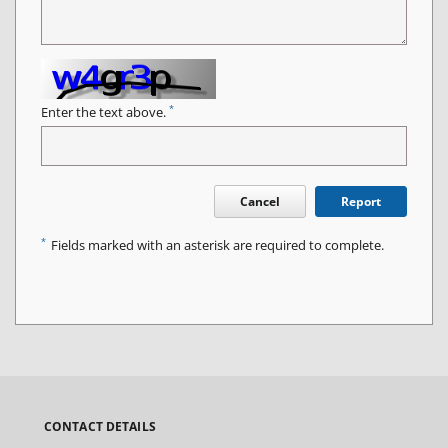
*
Enter the text above.
Cancel
Report
*
Fields marked with an asterisk are required to complete.
CONTACT DETAILS