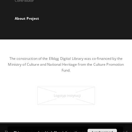
Contributor
About Project
The construction of the Elbląg Digital Library was co-financed by the
Ministry of Culture and National Heritage from the Culture Promotion
Fund.