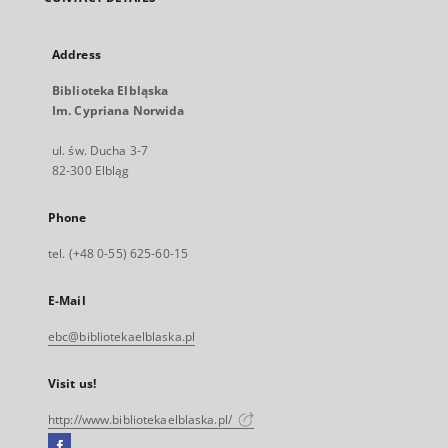
Address
Biblioteka Elbląska
Im. Cypriana Norwida
ul. św. Ducha 3-7
82-300 Elbląg
Phone
tel. (+48 0-55) 625-60-15
E-Mail
ebc@bibliotekaelblaska.pl
Visit us!
http://www.bibliotekaelblaska.pl/
Facebook