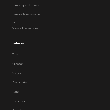
Gimnazjum Elbląskie
Henryk Nitschmann
...
View all collections
Indexes
Title
Creator
Subject
Description
Date
Publisher