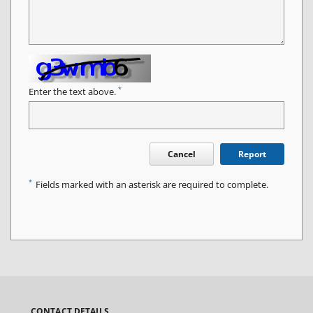
*
Enter the text above.
Cancel
Report
*
Fields marked with an asterisk are required to complete.
CONTACT DETAILS