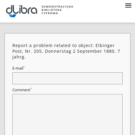
Report a problem related to object: Elbinger
Post, Nr. 205, Donnerstag 2 September 1880, 7
Jahrg.
*
E-mail
*
Comment