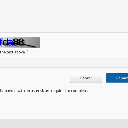
*
 the text above.
Cancel
Report
ds marked with an asterisk are required to complete.