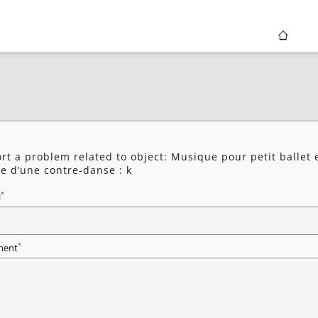
rt a problem related to object: Musique pour petit ballet 
e d’une contre-danse : k
*
l
*
ent