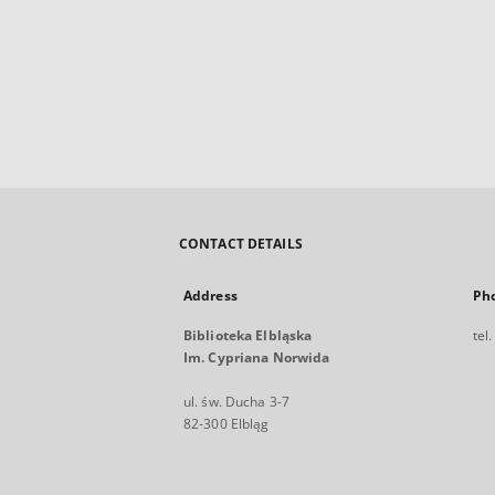
CONTACT DETAILS
Address
Ph
Biblioteka Elbląska
tel
Im. Cypriana Norwida
ul. św. Ducha 3-7
82-300 Elbląg