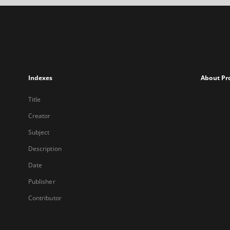
Indexes
About Pr
Title
Creator
Subject
Description
Date
Publisher
Contributor