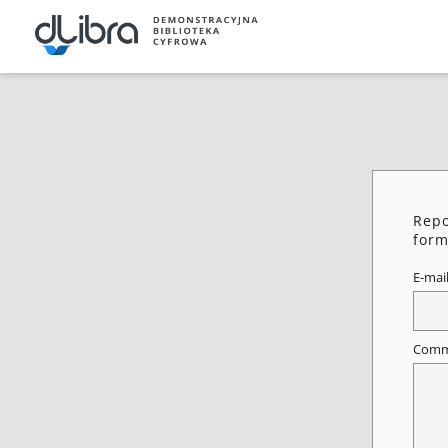
Repo
form
E-mai
Comm