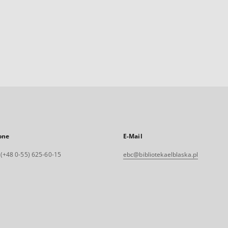
one
E-Mail
. (+48 0-55) 625-60-15
ebc@bibliotekaelblaska.pl