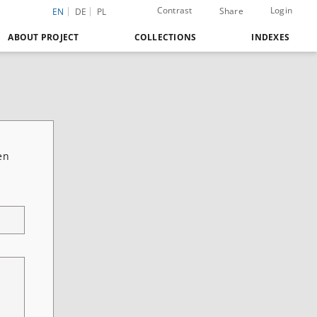
Contrast
Login
Share
EN
DE
PL
ABOUT PROJECT
COLLECTIONS
INDEXES
en