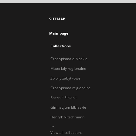
SITEMAP
Main page
Collections
Czasopisma elbląskie
Materiały regionalne
Zbiory zabytkowe
Czasopisma regionalne
Rocznik Elbląski
Gimnazjum Elbląskie
Henryk Nitschmann
...
View all collections