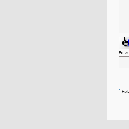
Enter
*
Fiel