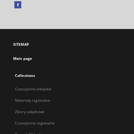
Facebook
External
link,
will
open
in
a
SITEMAP
new
tab
Main page
Collections
Czasopisma elbląskie
Materiały regionalne
Zbiory zabytkowe
Czasopisma regionalne