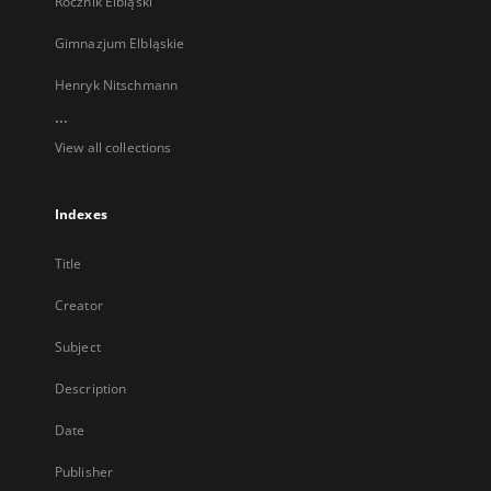
Rocznik Elbląski
Gimnazjum Elbląskie
Henryk Nitschmann
...
View all collections
Indexes
Title
Creator
Subject
Description
Date
Publisher