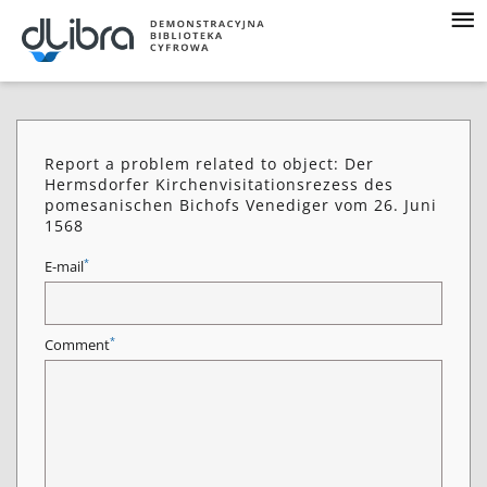
Report a problem related to object: Der
Hermsdorfer Kirchenvisitationsrezess des
pomesanischen Bichofs Venediger vom 26. Juni
1568
*
E-mail
*
Comment