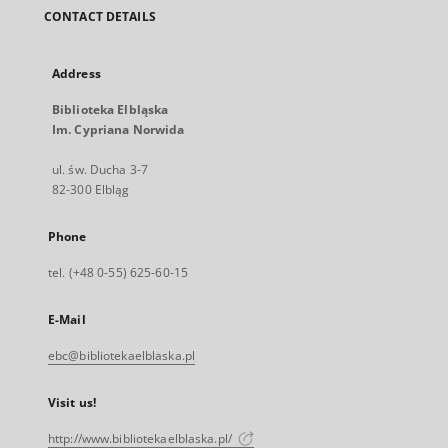
CONTACT DETAILS
Address
Biblioteka Elbląska
Im. Cypriana Norwida
ul. św. Ducha 3-7
82-300 Elbląg
Phone
tel. (+48 0-55) 625-60-15
E-Mail
ebc@bibliotekaelblaska.pl
Visit us!
http://www.bibliotekaelblaska.pl/