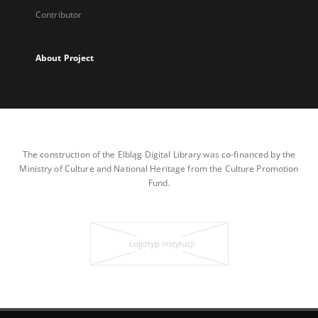
Contributor
About Project
The construction of the Elbląg Digital Library was co-financed by the
Ministry of Culture and National Heritage from the Culture Promotion
Fund.