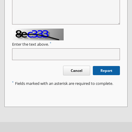
*
Enter the text above.
Cancel
Report
*
Fields marked with an asterisk are required to complete.