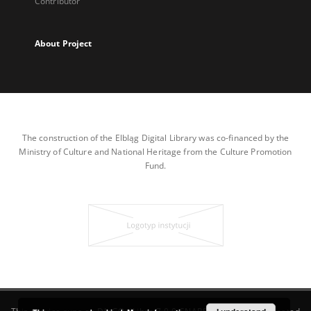
Contributor
About Project
The construction of the Elbląg Digital Library was co-financed by the
Ministry of Culture and National Heritage from the Culture Promotion
Fund.