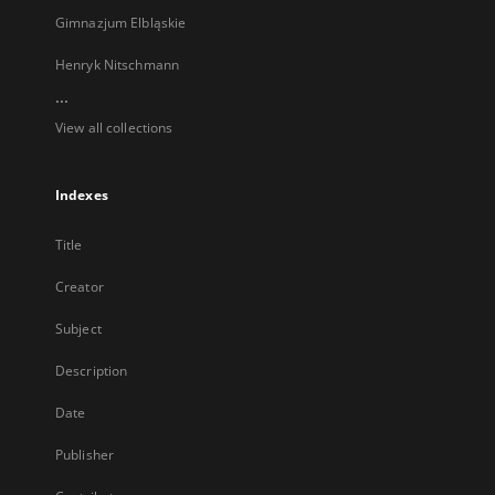
Gimnazjum Elbląskie
Henryk Nitschmann
...
View all collections
Indexes
Title
Creator
Subject
Description
Date
Publisher