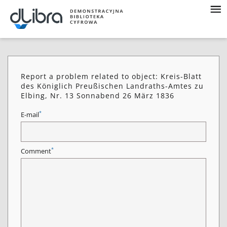
Report a problem related to object: Kreis-Blatt
des Königlich Preußischen Landraths-Amtes zu
Elbing, Nr. 13 Sonnabend 26 März 1836
*
E-mail
*
Comment