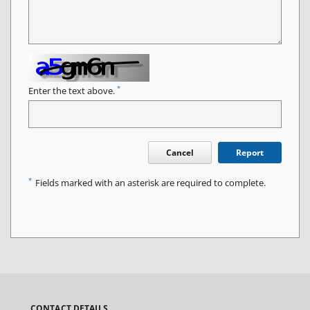
*
Enter the text above.
Cancel
Report
*
Fields marked with an asterisk are required to complete.
CONTACT DETAILS