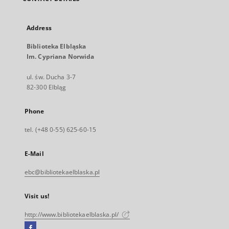
Address
Biblioteka Elbląska
Im. Cypriana Norwida
ul. św. Ducha 3-7
82-300 Elbląg
Phone
tel. (+48 0-55) 625-60-15
E-Mail
ebc@bibliotekaelblaska.pl
Visit us!
http://www.bibliotekaelblaska.pl/
Facebook