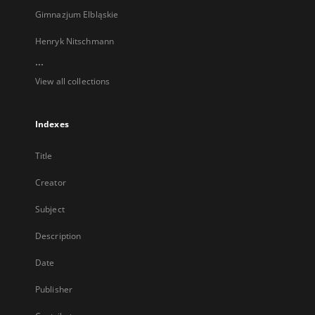
Gimnazjum Elbląskie
Henryk Nitschmann
...
View all collections
Indexes
Title
Creator
Subject
Description
Date
Publisher