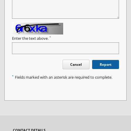
*
Enter the text above.
Cancel
Report
*
Fields marked with an asterisk are required to complete.
CONTACT DETAILS