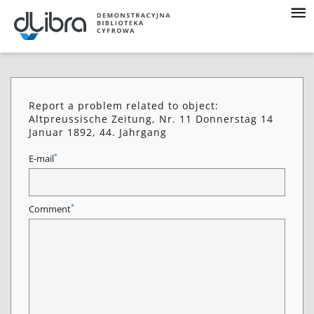
Report a problem related to object:
Altpreussische Zeitung, Nr. 11 Donnerstag 14
Januar 1892, 44. Jahrgang
*
E-mail
*
Comment