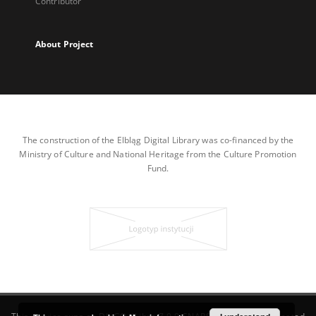
Contributor
About Project
The construction of the Elbląg Digital Library was co-financed by the
Ministry of Culture and National Heritage from the Culture Promotion
Fund.