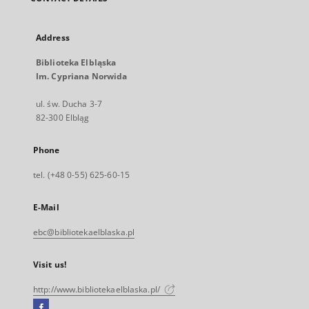
Address
Biblioteka Elbląska
Im. Cypriana Norwida
ul. św. Ducha 3-7
82-300 Elbląg
Phone
tel. (+48 0-55) 625-60-15
E-Mail
ebc@bibliotekaelblaska.pl
Visit us!
http://www.bibliotekaelblaska.pl/
Facebook