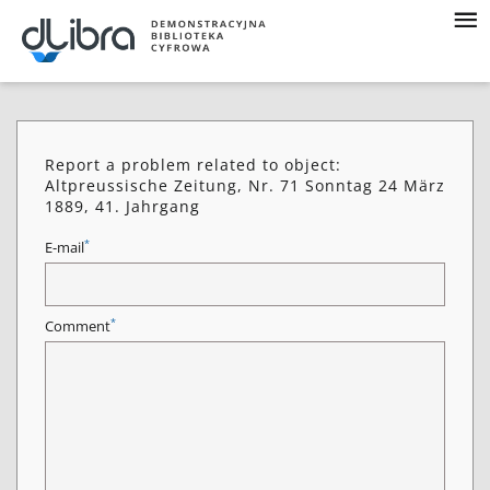
Report a problem related to object:
Altpreussische Zeitung, Nr. 71 Sonntag 24 März
1889, 41. Jahrgang
*
E-mail
*
Comment