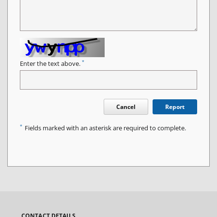
*
Enter the text above.
Cancel
Report
*
Fields marked with an asterisk are required to complete.
CONTACT DETAILS