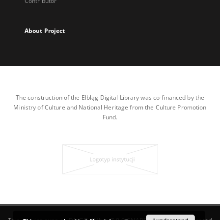
Contributor
About Project
The construction of the Elbląg Digital Library was co-financed by the
Ministry of Culture and National Heritage from the Culture Promotion
Fund.