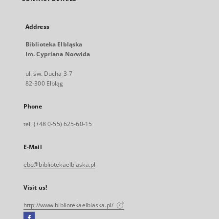
Address
Biblioteka Elbląska
Im. Cypriana Norwida
ul. św. Ducha 3-7
82-300 Elbląg
Phone
tel. (+48 0-55) 625-60-15
E-Mail
ebc@bibliotekaelblaska.pl
Visit us!
http://www.bibliotekaelblaska.pl/
Facebook