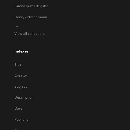
Gimnazjum Elbląskie
Henryk Nitschmann
...
View all collections
Indexes
Title
Creator
Subject
Description
Date
Publisher