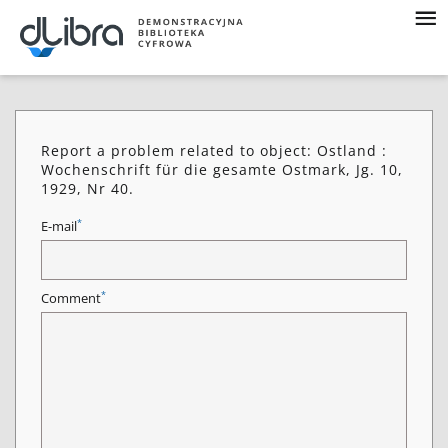
Report a problem related to object: Ostland :
Wochenschrift für die gesamte Ostmark, Jg. 10,
1929, Nr 40.
*
E-mail
*
Comment