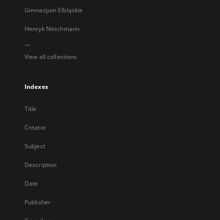
Gimnazjum Elbląskie
Henryk Nitschmann
...
View all collections
Indexes
Title
Creator
Subject
Description
Date
Publisher