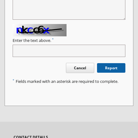
*
Enter the text above.
Cancel
Report
*
Fields marked with an asterisk are required to complete.
CONTACT DETAILS