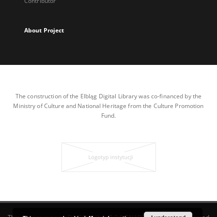
Contributor
About Project
The construction of the Elbląg Digital Library was co-financed by the
Ministry of Culture and National Heritage from the Culture Promotion
Fund.