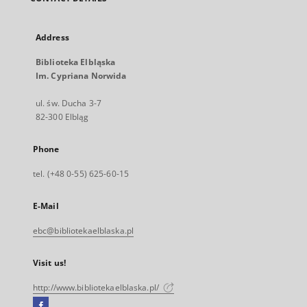
Address
Biblioteka Elbląska
Im. Cypriana Norwida
ul. św. Ducha 3-7
82-300 Elbląg
Phone
tel. (+48 0-55) 625-60-15
E-Mail
ebc@bibliotekaelblaska.pl
Visit us!
http://www.bibliotekaelblaska.pl/
Facebook