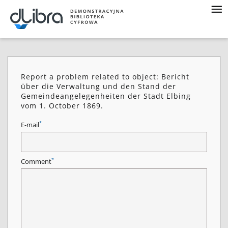
Report a problem related to object: Bericht
über die Verwaltung und den Stand der
Gemeindeangelegenheiten der Stadt Elbing
vom 1. October 1869.
*
E-mail
*
Comment