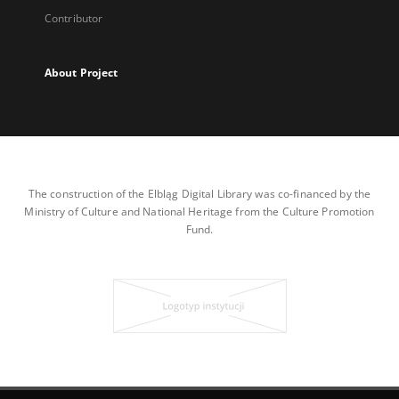
Contributor
About Project
The construction of the Elbląg Digital Library was co-financed by the
Ministry of Culture and National Heritage from the Culture Promotion
Fund.