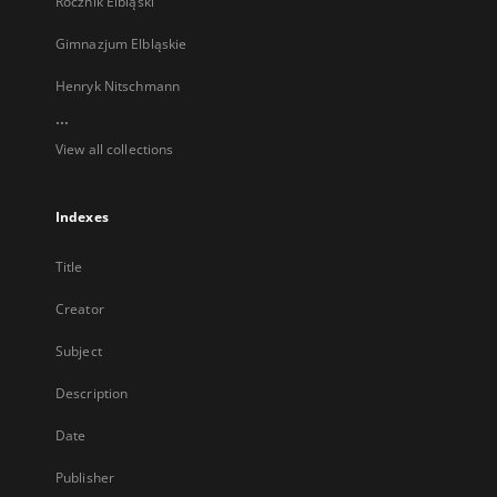
Rocznik Elbląski
Gimnazjum Elbląskie
Henryk Nitschmann
...
View all collections
Indexes
Title
Creator
Subject
Description
Date
Publisher