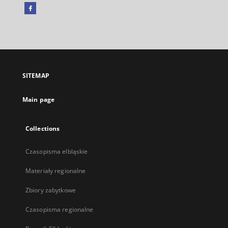
Facebook
External
link,
will
open
in
a
SITEMAP
new
tab
Main page
Collections
Czasopisma elbląskie
Materiały regionalne
Zbiory zabytkowe
Czasopisma regionalne