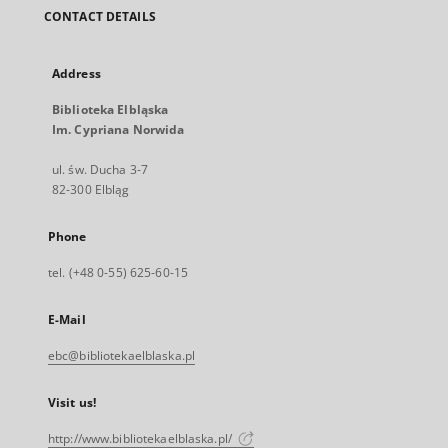
CONTACT DETAILS
Address
Biblioteka Elbląska
Im. Cypriana Norwida
ul. św. Ducha 3-7
82-300 Elbląg
Phone
tel. (+48 0-55) 625-60-15
E-Mail
ebc@bibliotekaelblaska.pl
Visit us!
http://www.bibliotekaelblaska.pl/