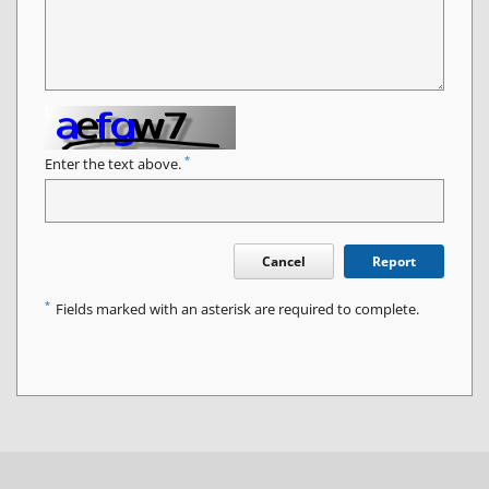
*
Enter the text above.
Cancel
Report
*
Fields marked with an asterisk are required to complete.