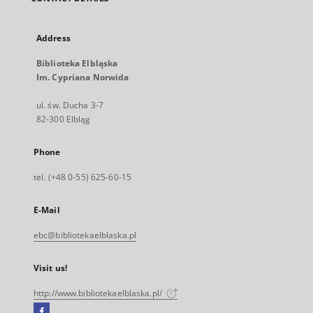
Address
Biblioteka Elbląska
Im. Cypriana Norwida
ul. św. Ducha 3-7
82-300 Elbląg
Phone
tel. (+48 0-55) 625-60-15
E-Mail
ebc@bibliotekaelblaska.pl
Visit us!
http://www.bibliotekaelblaska.pl/
Facebook