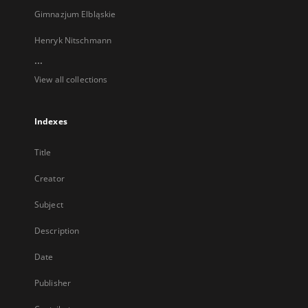
Gimnazjum Elbląskie
Henryk Nitschmann
...
View all collections
Indexes
Title
Creator
Subject
Description
Date
Publisher