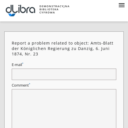
Report a problem related to object: Amts-Blatt
der Königlichen Regierung zu Danzig, 6. Juni
1874, Nr. 23
*
E-mail
*
Comment