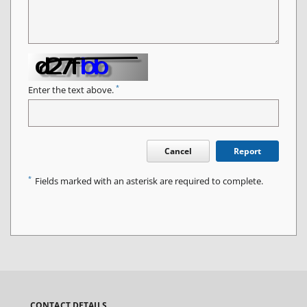
*
Enter the text above.
Cancel
Report
*
Fields marked with an asterisk are required to complete.
CONTACT DETAILS