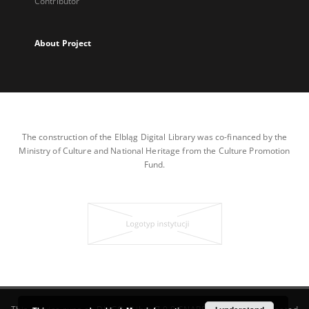
Contributor
About Project
The construction of the Elbląg Digital Library was co-financed by the
Ministry of Culture and National Heritage from the Culture Promotion
Fund.