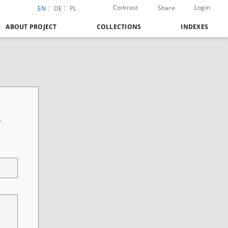
Contrast
Login
Share
EN
DE
PL
ABOUT PROJECT
COLLECTIONS
INDEXES
r