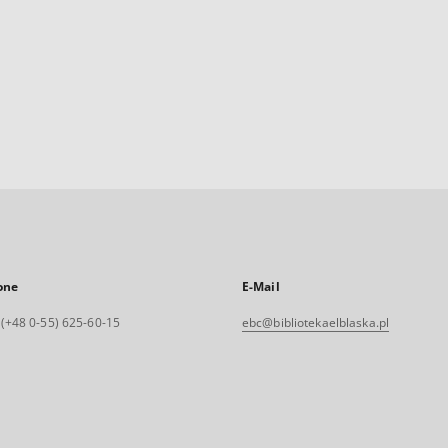
one
E-Mail
. (+48 0-55) 625-60-15
ebc@bibliotekaelblaska.pl