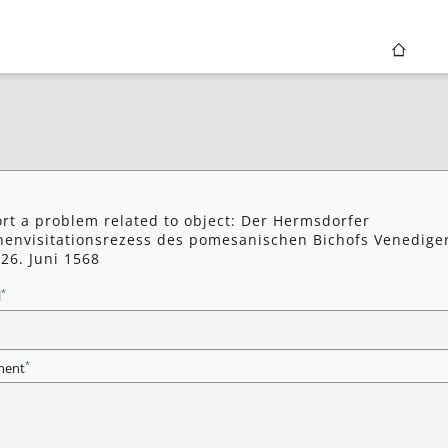
rt a problem related to object: Der Hermsdorfer
henvisitationsrezess des pomesanischen Bichofs Venedige
26. Juni 1568
*
l
*
ent