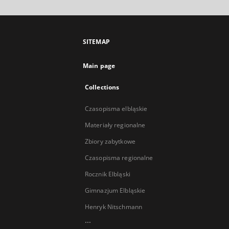
SITEMAP
Main page
Collections
Czasopisma elbląskie
Materiały regionalne
Zbiory zabytkowe
Czasopisma regionalne
Rocznik Elbląski
Gimnazjum Elbląskie
Henryk Nitschmann
...