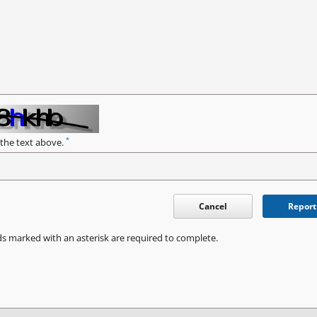
*
 the text above.
Cancel
Report
ds marked with an asterisk are required to complete.