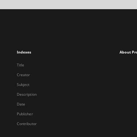
Indexes
About Pr
Title
Creator
Subject
Description
Date
Publisher
Contributor