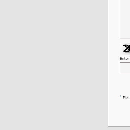
Enter
*
Fiel