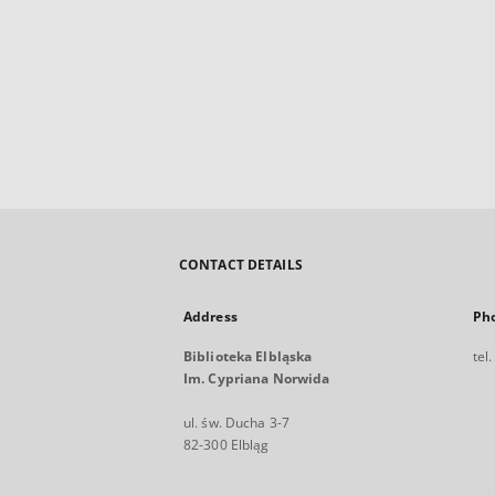
CONTACT DETAILS
Address
Ph
Biblioteka Elbląska
tel
Im. Cypriana Norwida
ul. św. Ducha 3-7
82-300 Elbląg