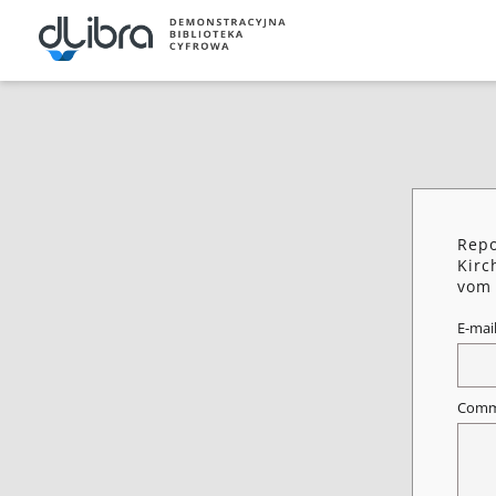
Repo
Kirc
vom 
E-mai
Comm