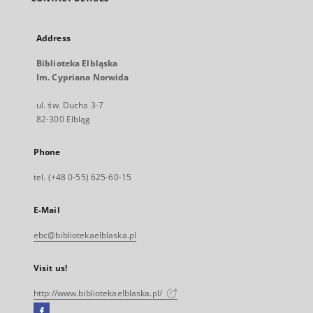
Address
Biblioteka Elbląska
Im. Cypriana Norwida
ul. św. Ducha 3-7
82-300 Elbląg
Phone
tel. (+48 0-55) 625-60-15
E-Mail
ebc@bibliotekaelblaska.pl
Visit us!
http://www.bibliotekaelblaska.pl/
Facebook