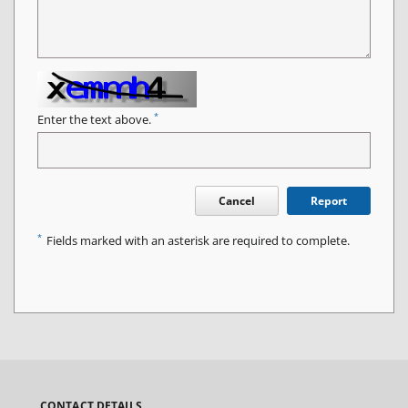
*
Enter the text above.
Cancel
Report
*
Fields marked with an asterisk are required to complete.
CONTACT DETAILS