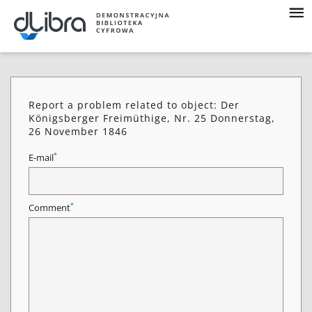
Report a problem related to object: Der
Königsberger Freimüthige, Nr. 25 Donnerstag,
26 November 1846
*
E-mail
*
Comment