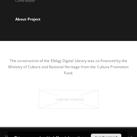
Contributor
About Project
The construction of the Elbląg Digital Library was co-financed by the
Ministry of Culture and National Heritage from the Culture Promotion
Fund.