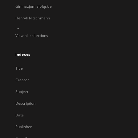
Gimnazjum Elbląskie
Henryk Nitschmann
...
View all collections
Indexes
Title
Creator
Subject
Description
Date
Publisher