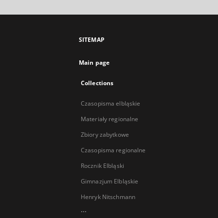
SITEMAP
Main page
Collections
Czasopisma elbląskie
Materiały regionalne
Zbiory zabytkowe
Czasopisma regionalne
Rocznik Elbląski
Gimnazjum Elbląskie
Henryk Nitschmann
...