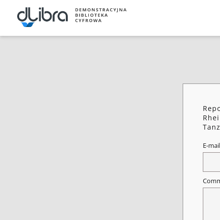
Repo
Rhei
Tanz
E-mai
Comm