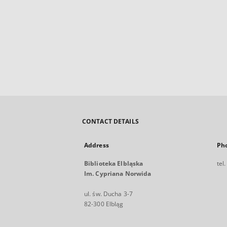
CONTACT DETAILS
Address
Ph
Biblioteka Elbląska
tel
Im. Cypriana Norwida
ul. św. Ducha 3-7
82-300 Elbląg