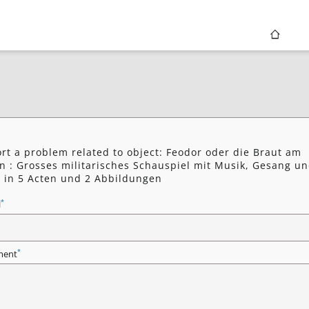
rt a problem related to object: Feodor oder die Braut am
n : Grosses militarisches Schauspiel mit Musik, Gesang u
 in 5 Acten und 2 Abbildungen
*
l
*
ent