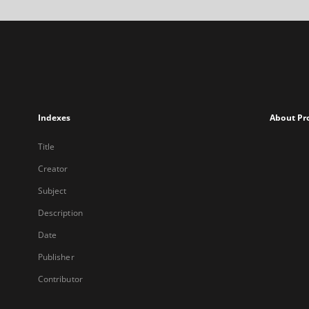
Indexes
About Pr
Title
Creator
Subject
Description
Date
Publisher
Contributor