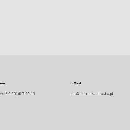
one
E-Mail
. (+48 0-55) 625-60-15
ebc@bibliotekaelblaska.pl