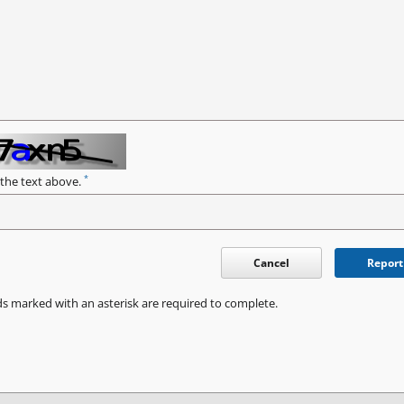
*
 the text above.
Cancel
Report
ds marked with an asterisk are required to complete.