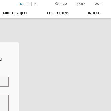
Contrast
Login
Share
EN
DE
PL
ABOUT PROJECT
COLLECTIONS
INDEXES
nd