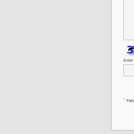
Enter
*
Fiel