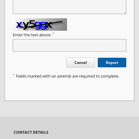
*
Enter the text above.
Cancel
Report
*
Fields marked with an asterisk are required to complete.
CONTACT DETAILS