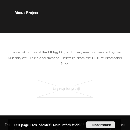
About Project
The construction of the Elbląg Digital Library was co-financed by the
Ministry of Culture and National Heritage from the Culture Promotion
Fund.
This service runs on
DInGO dLibra 7.0.0-SNAPSHOT
I understand
software created
This page uses 'cookies'.
More information