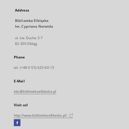
Address
Biblioteka Elbląska
Im. Cypriana Norwida
ul. św. Ducha 3-7
82-300 Elbląg
Phone
tel. (+48 0-55) 625-60-15
E-Mail
ebc@bibliotekaelblaska.pl
Visit us!
http://www.bibliotekaelblaska.pl/
Facebook
External