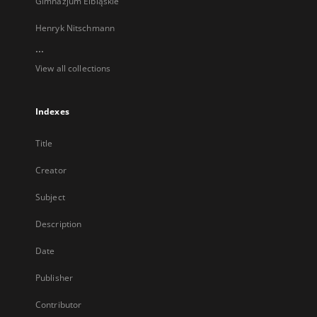
Gimnazjum Elbląskie
Henryk Nitschmann
...
View all collections
Indexes
Title
Creator
Subject
Description
Date
Publisher
Contributor