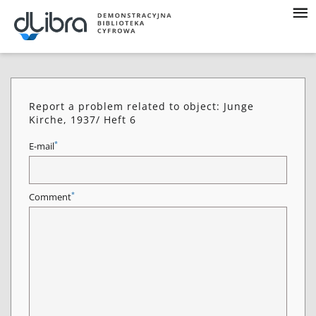
Report a problem related to object: Junge
Kirche, 1937/ Heft 6
*
E-mail
*
Comment