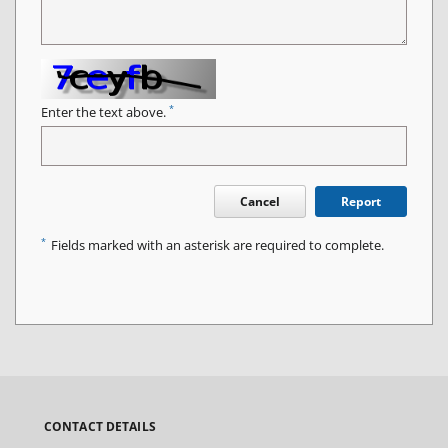
*
Enter the text above.
Cancel
Report
*
Fields marked with an asterisk are required to complete.
CONTACT DETAILS