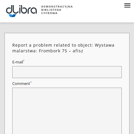
Report a problem related to object: Wystawa
malarstwa: Frombork 75 – afisz
*
E-mail
*
Comment