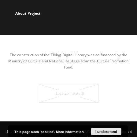
About Project
The construction of the Elbląg Digital Library was co-financed by the
Ministry of Culture and National Heritage from the Culture Promotion
Fund.
This service runs on
DInGO dLibra 7.0.0-SNAPSHOT
I understand
software created
This page uses 'cookies'.
More information