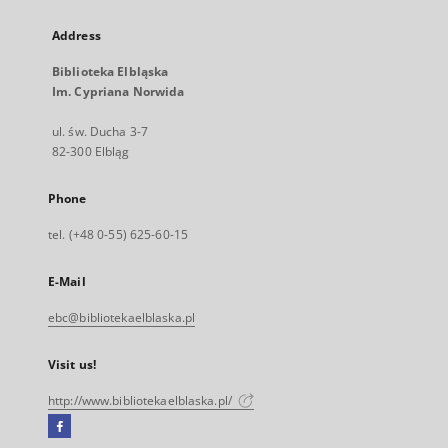
Address
Biblioteka Elbląska
Im. Cypriana Norwida
ul. św. Ducha 3-7
82-300 Elbląg
Phone
tel. (+48 0-55) 625-60-15
E-Mail
ebc@bibliotekaelblaska.pl
Visit us!
http://www.bibliotekaelblaska.pl/
Facebook
External