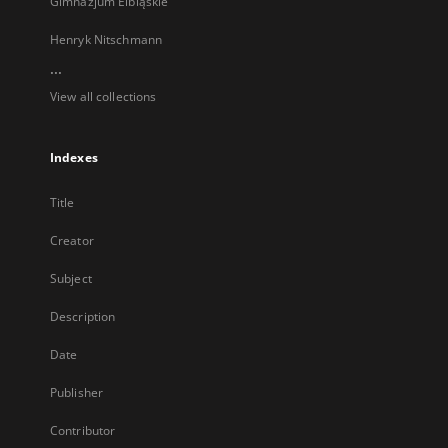
Gimnazjum Elbląskie
Henryk Nitschmann
...
View all collections
Indexes
Title
Creator
Subject
Description
Date
Publisher
Contributor