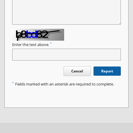
*
Enter the text above.
Cancel
Report
*
Fields marked with an asterisk are required to complete.