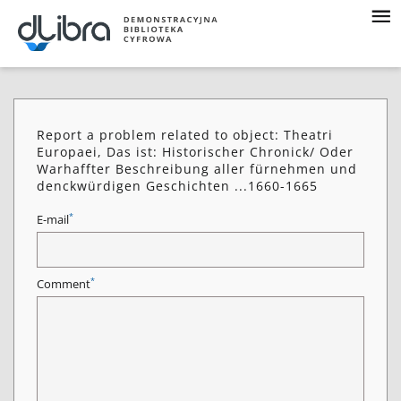
Report a problem related to object: Theatri
Europaei, Das ist: Historischer Chronick/ Oder
Warhaffter Beschreibung aller fürnehmen und
denckwürdigen Geschichten ...1660-1665
*
E-mail
*
Comment