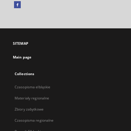
Facebook
External
link,
will
open
in
a
SITEMAP
new
tab
Main page
Collections
Czasopisma elbląskie
Materiały regionalne
Zbiory zabytkowe
Czasopisma regionalne