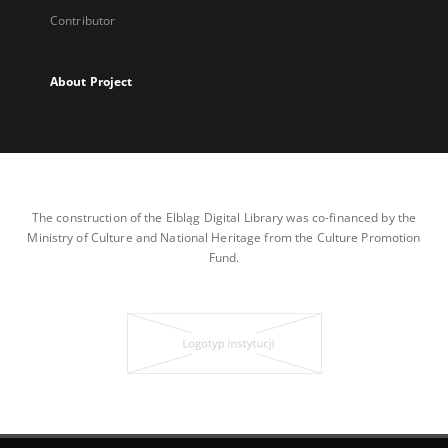
Contributor
About Project
The construction of the Elbląg Digital Library was co-financed by the
Ministry of Culture and National Heritage from the Culture Promotion
Fund.