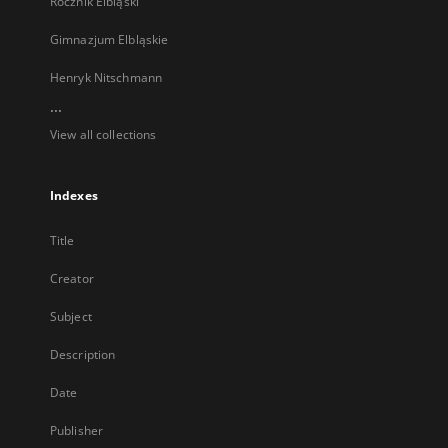
Rocznik Elbląski
Gimnazjum Elbląskie
Henryk Nitschmann
...
View all collections
Indexes
Title
Creator
Subject
Description
Date
Publisher