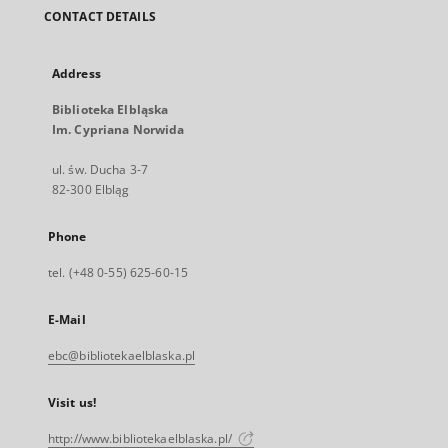
CONTACT DETAILS
Address
Biblioteka Elbląska
Im. Cypriana Norwida
ul. św. Ducha 3-7
82-300 Elbląg
Phone
tel. (+48 0-55) 625-60-15
E-Mail
ebc@bibliotekaelblaska.pl
Visit us!
http://www.bibliotekaelblaska.pl/