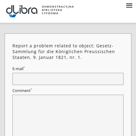
Report a problem related to object: Gesetz-
Sammlung für die Königlichen Preussischen
Staaten, 9. Januar 1821, nr. 1.
*
E-mail
*
Comment