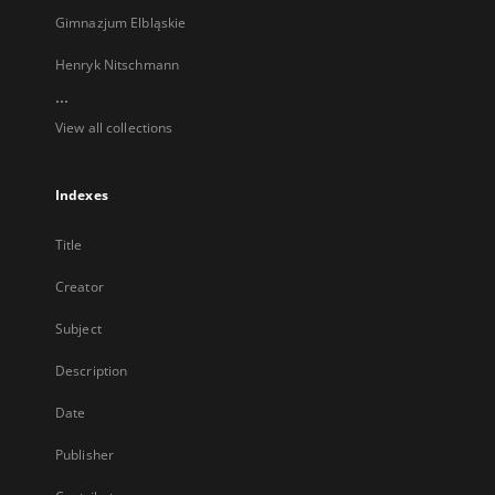
Gimnazjum Elbląskie
Henryk Nitschmann
...
View all collections
Indexes
Title
Creator
Subject
Description
Date
Publisher