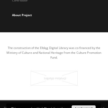
Contributor
About Project
The construction of the Elbląg Digital Library was co-financed by the
Ministry of Culture and National Heritage from the Culture Promotion
Fund.