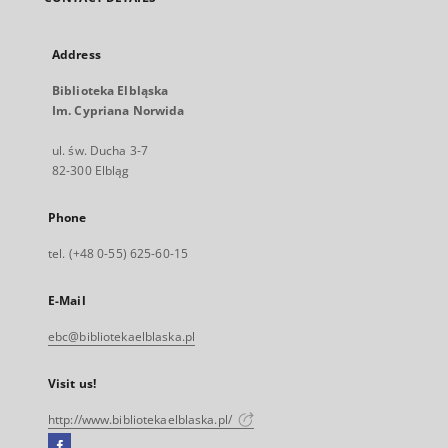
Address
Biblioteka Elbląska
Im. Cypriana Norwida
ul. św. Ducha 3-7
82-300 Elbląg
Phone
tel. (+48 0-55) 625-60-15
E-Mail
ebc@bibliotekaelblaska.pl
Visit us!
http://www.bibliotekaelblaska.pl/
Facebook