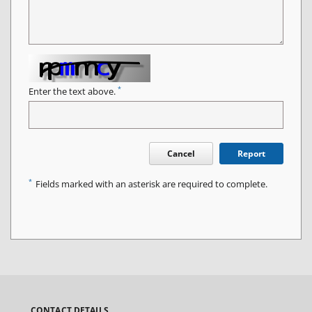
*
Enter the text above.
Cancel
Report
*
Fields marked with an asterisk are required to complete.
CONTACT DETAILS