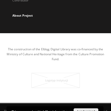
Contributor
About Project
The construction of the Elbląg Digital Library was co-financed by the
Ministry of Culture and National Heritage from the Culture Promotion
Fund.