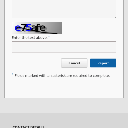
*
Enter the text above.
Cancel
Report
*
Fields marked with an asterisk are required to complete.
CONTACT DETAILS