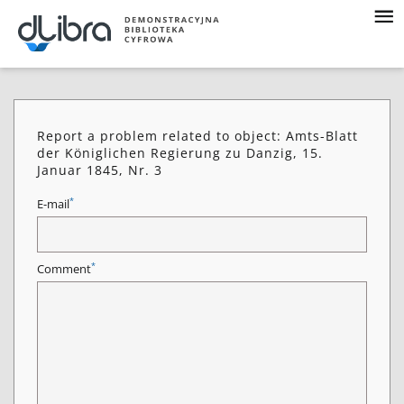
Report a problem related to object: Amts-Blatt
der Königlichen Regierung zu Danzig, 15.
Januar 1845, Nr. 3
*
E-mail
*
Comment