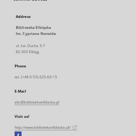
Address
Biblioteka Elbląska
Im. Cypriana Norwida
ul. św. Ducha 3-7
82-300 Elbląg
Phone
tel. (+48 0-55) 625-60-15
E-Mail
ebc@bibliotekaelblaska.pl
Visit us!
http://www.bibliotekaelblaska.pl/
Facebook