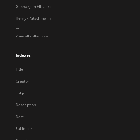
Gimnazjum Elbląskie
Henryk Nitschmann
...
View all collections
Indexes
Title
Creator
Subject
Description
Date
Publisher