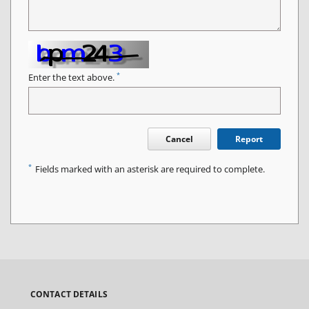
*
Enter the text above.
Cancel
Report
*
Fields marked with an asterisk are required to complete.
CONTACT DETAILS