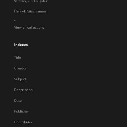
Gimnazjum Elbląskie
Henryk Nitschmann
...
View all collections
Indexes
Title
Creator
Subject
Description
Date
Publisher
Contributor