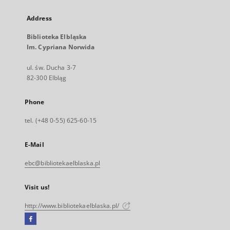
Address
Biblioteka Elbląska
Im. Cypriana Norwida
ul. św. Ducha 3-7
82-300 Elbląg
Phone
tel. (+48 0-55) 625-60-15
E-Mail
ebc@bibliotekaelblaska.pl
Visit us!
http://www.bibliotekaelblaska.pl/
Facebook
External