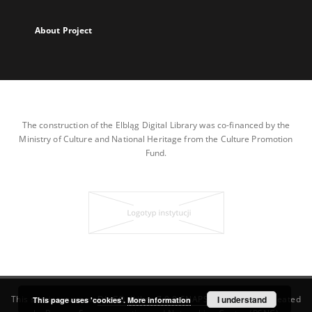
About Project
The construction of the Elbląg Digital Library was co-financed by the
Ministry of Culture and National Heritage from the Culture Promotion
Fund.
This service runs on
DInGO dLibra 7.0.0-SNAPSHOT
I understand
software created
This page uses 'cookies'.
More information