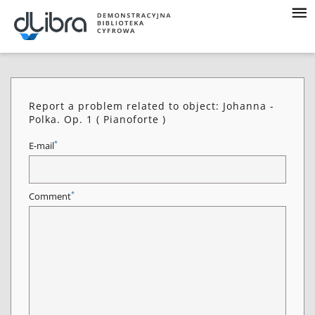
Report a problem related to object: Johanna -
Polka. Op. 1 ( Pianoforte )
*
E-mail
*
Comment