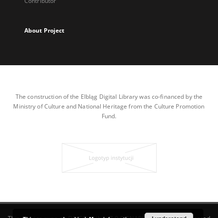
Contributor
About Project
The construction of the Elbląg Digital Library was co-financed by the
Ministry of Culture and National Heritage from the Culture Promotion
Fund.