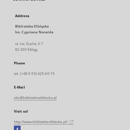
Address
Biblioteka Elbląska
Im. Cypriana Norwida
ul. św. Ducha 3-7
82-300 Elbląg
Phone
tel. (+48 0-55) 625-60-15
E-Mail
ebc@bibliotekaelblaska.pl
Visit us!
http://www.bibliotekaelblaska.pl/
Facebook