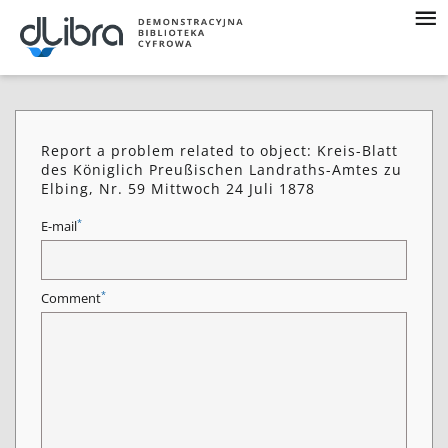
Report a problem related to object: Kreis-Blatt
des Königlich Preußischen Landraths-Amtes zu
Elbing, Nr. 59 Mittwoch 24 Juli 1878
*
E-mail
*
Comment