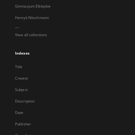
Gimnazjum Elbląskie
Henryk Nitschmann
...
View all collections
Indexes
Title
Creator
Subject
Description
Date
Publisher