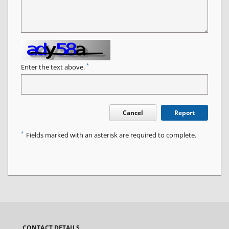
*
Enter the text above.
Cancel
Report
*
Fields marked with an asterisk are required to complete.
CONTACT DETAILS