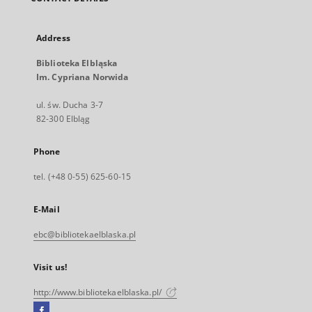
Address
Biblioteka Elbląska
Im. Cypriana Norwida
ul. św. Ducha 3-7
82-300 Elbląg
Phone
tel. (+48 0-55) 625-60-15
E-Mail
ebc@bibliotekaelblaska.pl
Visit us!
http://www.bibliotekaelblaska.pl/
Facebook