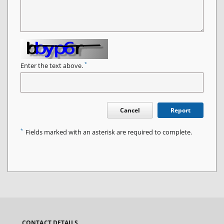
*
Enter the text above.
Cancel
Report
*
Fields marked with an asterisk are required to complete.
CONTACT DETAILS