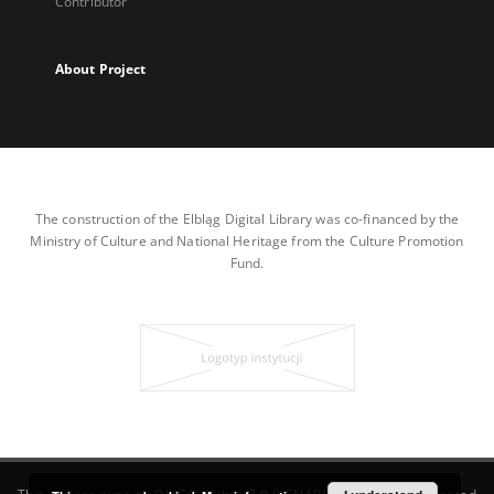
Contributor
About Project
The construction of the Elbląg Digital Library was co-financed by the
Ministry of Culture and National Heritage from the Culture Promotion
Fund.