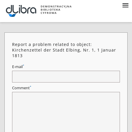
Report a problem related to object:
Kirchenzettel der Stadt Elbing, Nr. 1, 1 Januar
1813
*
E-mail
*
Comment