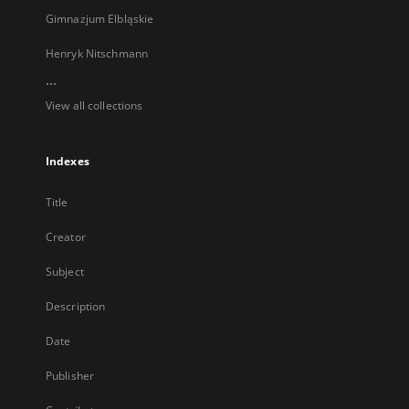
Gimnazjum Elbląskie
Henryk Nitschmann
...
View all collections
Indexes
Title
Creator
Subject
Description
Date
Publisher