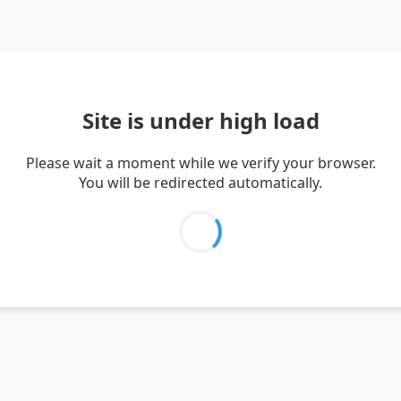
Site is under high load
Please wait a moment while we verify your browser.
You will be redirected automatically.