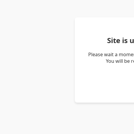
Site is
Please wait a momen
You will be 