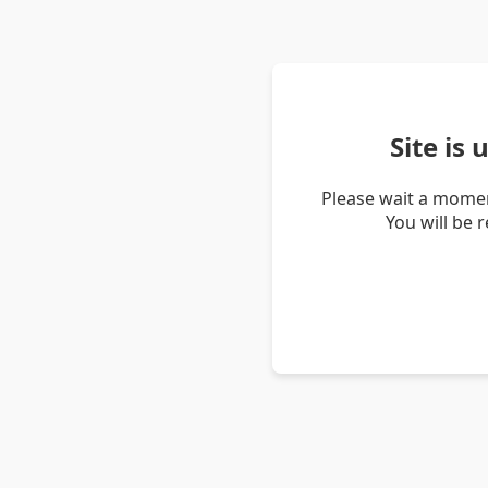
Site is
Please wait a momen
You will be 