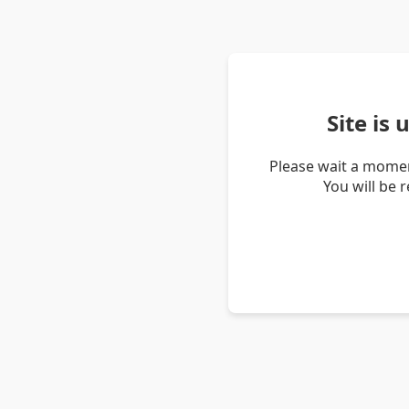
Site is
Please wait a momen
You will be 