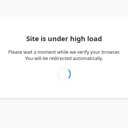
Site is under high load
Please wait a moment while we verify your browser.
You will be redirected automatically.